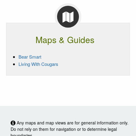
Maps & Guides
Bear Smart
Living With Cougars
Any maps and map views are for general information only.
Do not rely on them for navigation or to determine legal
boundaries.