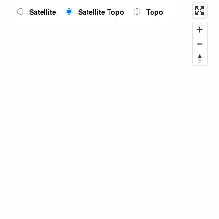
Satellite
Satellite Topo
Topo