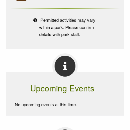
Permitted activities may vary
within a park. Please confirm
details with park staff.
Upcoming Events
No upcoming events at this time.