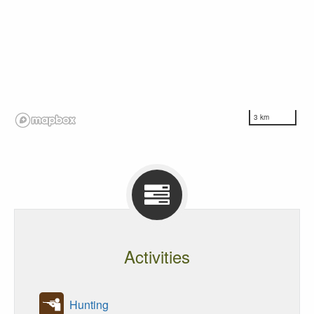
3 km
Activities
Hunting