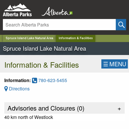
✕
Spruce Island Lake Natural Area
Information & Facilities
Spruce Island Lake Natural Area
Information & Facilities
☰
MENU
Information:
780-623-5455
Directions
Advisories and Closures (
0
)
+
40 km north of Westlock