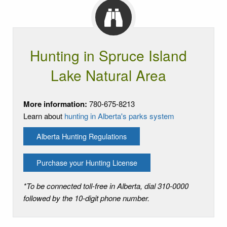
Hunting in Spruce Island
Lake Natural Area
More information:
780-675-8213
Learn about
hunting in Alberta's parks system
Alberta Hunting Regulations
Purchase your Hunting License
*To be connected toll-free in Alberta, dial 310-0000
followed by the 10-digit phone number.