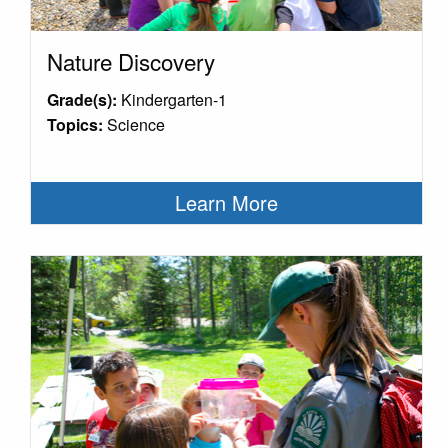
Nature Discovery
Grade(s):
Kindergarten-1
Topics:
Science
Learn More