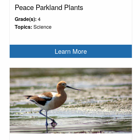
Peace Parkland Plants
Grade(s):
4
Topics:
Science
Learn More