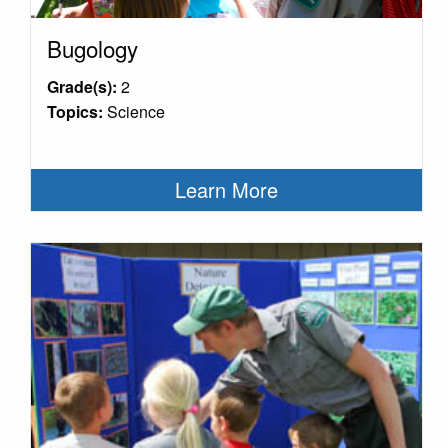
Bugology
Grade(s):
2
Topics:
Science
Learn More