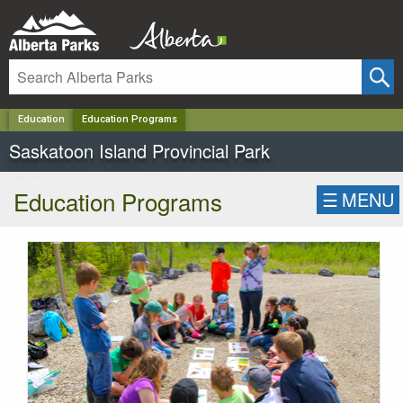
✕
Education
Education Programs
Saskatoon Island Provincial Park
Education Programs
☰
MENU