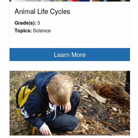
Animal Life Cycles
Grade(s):
3
Topics:
Science
Learn More