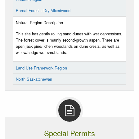
Boreal Forest - Dry Mixedwood
Natural Region Description
This site has gently rolling sand dunes with wet depressions.
The forest cover is mainly second-growth aspen. There are
open jack pine/lichen woodlands on dune crests, as well as
willow/sedge wet shrublands.
Land Use Framework Region
North Saskatchewan
Special Permits