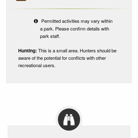
Permitted activities may vary within
a park. Please confirm details with
park staff.
Hunting:
This is a small area. Hunters should be
aware of the potential for conflicts with other
recreational users.