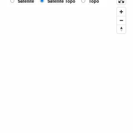
Satellite
Satellite Topo
Topo