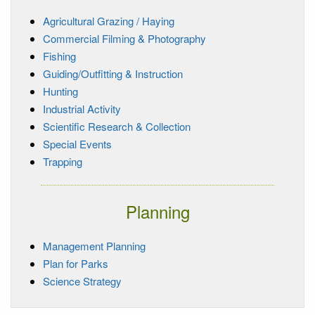
Agricultural Grazing / Haying
Commercial Filming & Photography
Fishing
Guiding/Outfitting & Instruction
Hunting
Industrial Activity
Scientific Research & Collection
Special Events
Trapping
Planning
Management Planning
Plan for Parks
Science Strategy