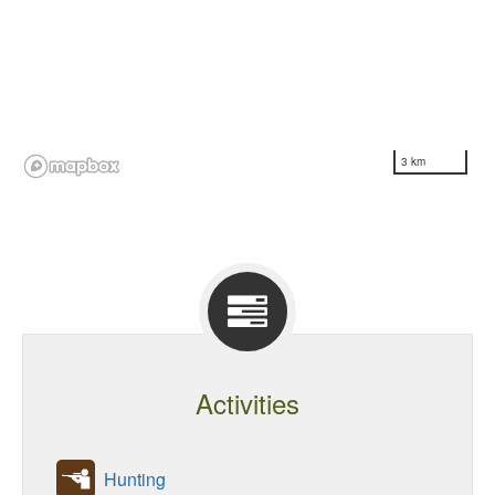
3 km
Activities
Hunting