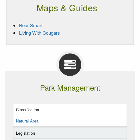
Maps & Guides
Bear Smart
Living With Cougars
Park Management
Classification
Natural Area
Legislation