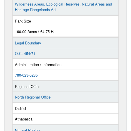
Wilderness Areas, Ecological Reserves, Natural Areas and
Heritage Rangelands Act
Park Size
160.00 Acres / 64.75 Ha
Legal Boundary
O.C. 454/71
Administration / Information
780-623-5235
Regional Office
North Regional Office
District
Athabasca
Natural Region