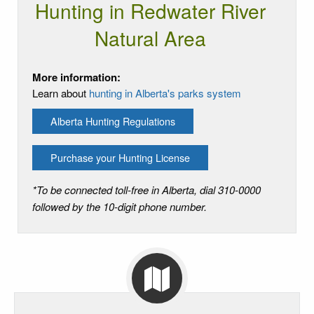
Hunting in Redwater River
Natural Area
More information:
Learn about
hunting in Alberta's parks system
Alberta Hunting Regulations
Purchase your Hunting License
*To be connected toll-free in Alberta, dial 310-0000
followed by the 10-digit phone number.