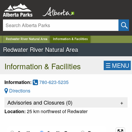
✕
Redwater River Natural Area
Information & Facilities
Redwater River Natural Area
Information & Facilities
☰
MENU
Information:
780-623-5235
Directions
Advisories and Closures (
0
)
+
Location:
25 km northwest of Redwater