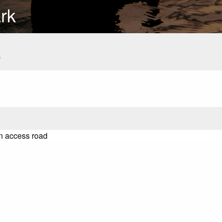
rk
s
on access road