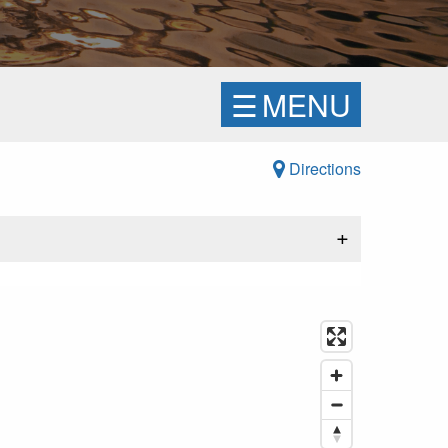
☰
MENU
Directions
+