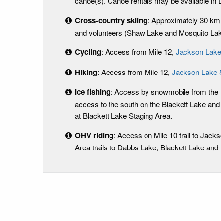
canoe(s). Canoe rentals may be available in 
Cross-country skiing
: Approximately 30 k
and volunteers (Shaw Lake and Mosquito Lake
Cycling
: Access from Mile 12,
Jackson Lake
Hiking
: Access from Mile 12,
Jackson Lake 
Ice fishing
: Access by snowmobile from the n
access to the south on the Blackett Lake and
at Blackett Lake Staging Area.
OHV riding
: Access on Mile 10 trail to Jack
Area trails to Dabbs Lake, Blackett Lake and