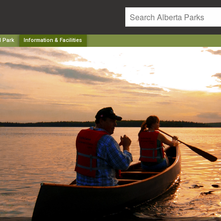
l Park
Information & Facilities