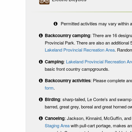
Permitted activities may vary within a
Backcountry camping
: There are 16
design
Provincial Park. There are also an additional
Lakeland Provincial Recreation Area
. Random
Camping
:
Lakeland Provincial Recreation Ar
basic front country campgrounds.
Backcountry activities
: Please complete an
form
.
Birding
: sharp-tailed, Le Conte's and swamp
barred, great grey, boreal and great horned ow
Canoeing
: Jackson, Kinnaird, McGuffin, and
Staging Area
with pull-cart portage, makes an