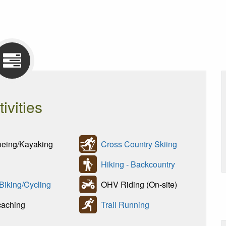
tivities
ing/Kayaking
Cross Country Skiing
Hiking - Backcountry
 Biking/Cycling
OHV Riding (On-site)
aching
Trail Running