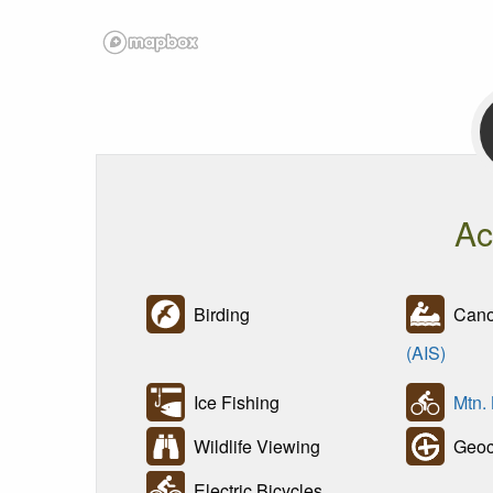
Ac
Birding
Canoe
(AIS)
Ice Fishing
Mtn.
Wildlife Viewing
Geoc
Electric Bicycles