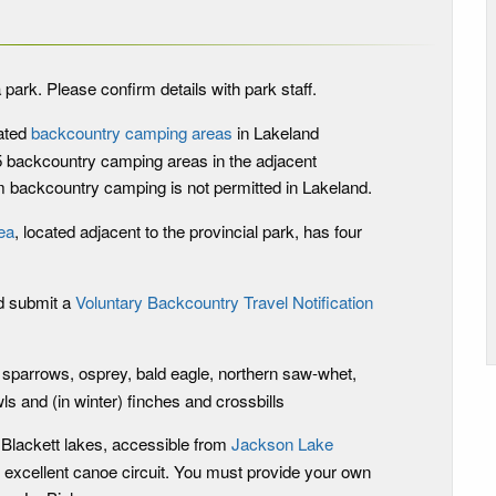
 park. Please confirm details with park staff.
ated
backcountry camping areas
in Lakeland
 5 backcountry camping areas in the adjacent
 backcountry camping is not permitted in Lakeland.
ea
, located adjacent to the provincial park, has four
d submit a
Voluntary Backcountry Travel Notification
 sparrows, osprey, bald eagle, northern saw-whet,
ls and (in winter) finches and crossbills
 Blackett lakes, accessible from
Jackson Lake
 excellent canoe circuit. You must provide your own