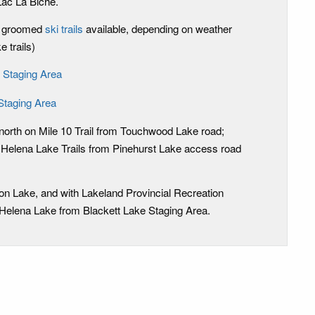
Lac La Biche.
m groomed
ski trails
available, depending on weather
 trails)
 Staging Area
Staging Area
orth on Mile 10 Trail from Touchwood Lake road;
 Helena Lake Trails from Pinehurst Lake access road
son Lake, and with Lakeland Provincial Recreation
 Helena Lake from Blackett Lake Staging Area.