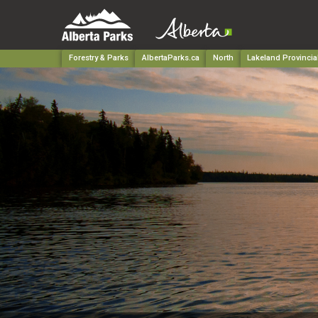
Forestry & Parks
AlbertaParks.ca
North
Lakeland Provincia