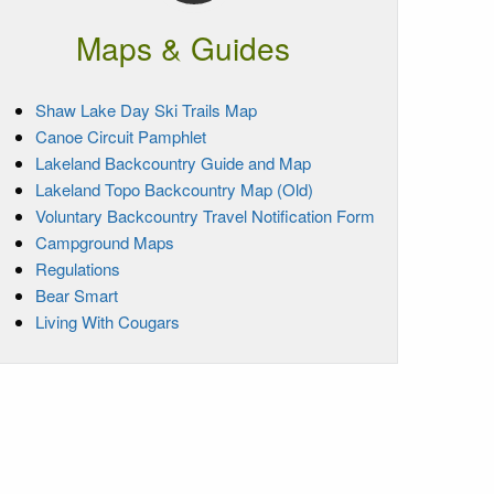
Maps & Guides
Shaw Lake Day Ski Trails Map
Canoe Circuit Pamphlet
Lakeland Backcountry Guide and Map
Lakeland Topo Backcountry Map (Old)
Voluntary Backcountry Travel Notification Form
Campground Maps
Regulations
Bear Smart
Living With Cougars