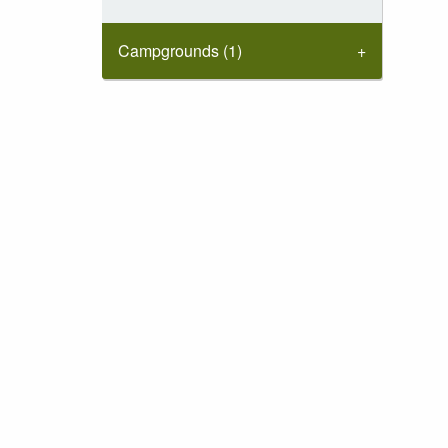
Campgrounds (1)