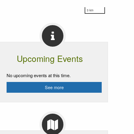
3 km
Upcoming Events
No upcoming events at this time.
See more