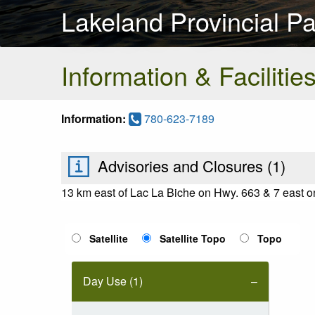
Lakeland Provincial Pa
Information & Facilitie
Information:
780-623-7189
Advisories and Closures (
1
)
13 km east of Lac La Biche on Hwy. 663 & 7 east 
Satellite
Satellite Topo
Topo
Day Use (1)