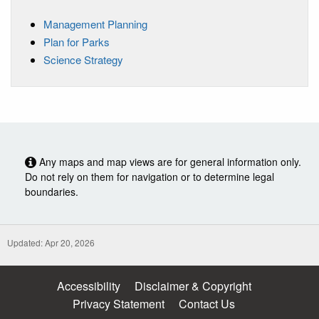
Management Planning
Plan for Parks
Science Strategy
Any maps and map views are for general information only.
Do not rely on them for navigation or to determine legal
boundaries.
Updated: Apr 20, 2026
Accessibility
Disclaimer & Copyright
Privacy Statement
Contact Us