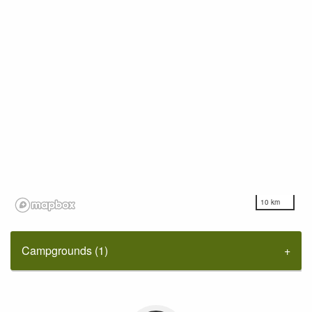
10 km
Campgrounds (1)