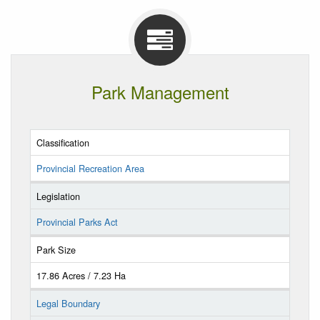
Park Management
Classification
Provincial Recreation Area
Legislation
Provincial Parks Act
Park Size
17.86 Acres / 7.23 Ha
Legal Boundary