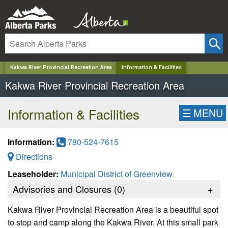
✕
Kakwa River Provincial Recreation Area
Information & Facilities
Kakwa River Provincial Recreation Area
Information & Facilities
☰
MENU
Information:
780-524-7615
Directions
Leaseholder:
Municipal District of Greenview
Advisories and Closures (
0
)
+
Kakwa River Provincial Recreation Area is a beautiful spot
to stop and camp along the Kakwa River. At this small park