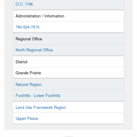
O.C. 7/98
Administration / Information
780-524-7615
Regional Office
North Regional Office
District
Grande Prairie
Natural Region
Foothills - Lower Foothills
Land Use Framework Region
Upper Peace