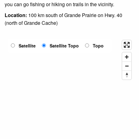
you can go fishing or hiking on trails in the vicinity.
Location:
100 km south of Grande Prairie on Hwy. 40
(north of Grande Cache)
Satellite
Satellite Topo
Topo