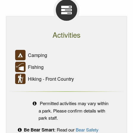
Activities
Camping
Fishing
Hiking - Front Country
Permitted activities may vary within
a park. Please confirm details with
park staff.
Be Bear Smart
: Read our
Bear Safety