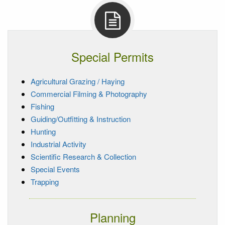
Special Permits
Agricultural Grazing / Haying
Commercial Filming & Photography
Fishing
Guiding/Outfitting & Instruction
Hunting
Industrial Activity
Scientific Research & Collection
Special Events
Trapping
Planning