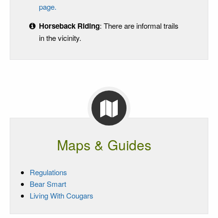
page.
Horseback Riding
: There are informal trails
in the vicinity.
Maps & Guides
Regulations
Bear Smart
Living With Cougars