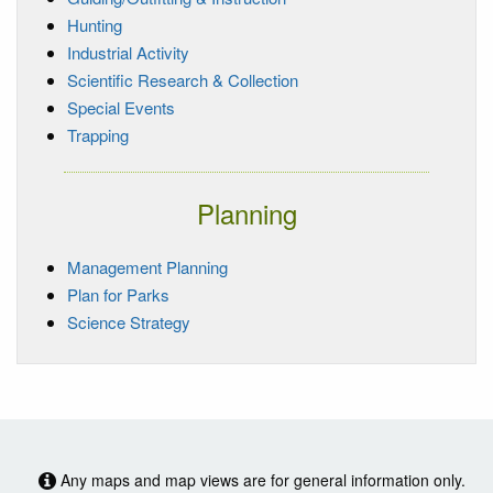
Hunting
Industrial Activity
Scientific Research & Collection
Special Events
Trapping
Planning
Management Planning
Plan for Parks
Science Strategy
Any maps and map views are for general information only.