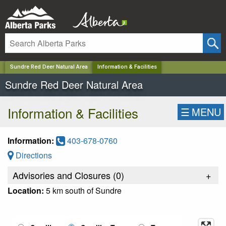
✕
Sundre Red Deer Natural Area
Information & Facilities
Sundre Red Deer Natural Area
Information & Facilities
☰
MENU
Information:
403-678-0760
Directions
Advisories and Closures (
0
)
+
Location:
5 km south of Sundre