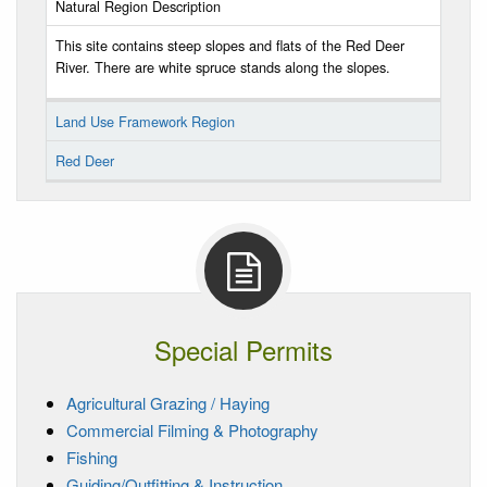
Natural Region Description
This site contains steep slopes and flats of the Red Deer
River. There are white spruce stands along the slopes.
Land Use Framework Region
Red Deer
Special Permits
Agricultural Grazing / Haying
Commercial Filming & Photography
Fishing
Guiding/Outfitting & Instruction