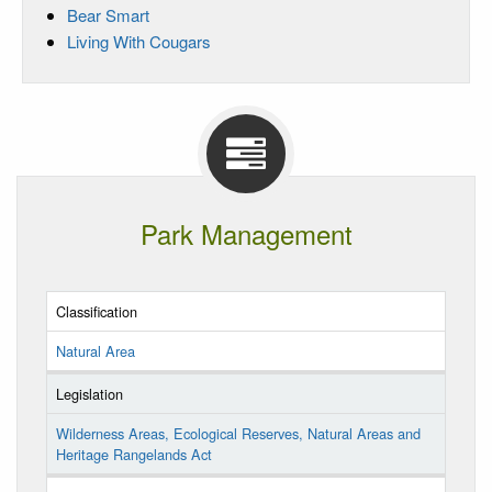
Bear Smart
Living With Cougars
Park Management
Classification
Natural Area
Legislation
Wilderness Areas, Ecological Reserves, Natural Areas and
Heritage Rangelands Act