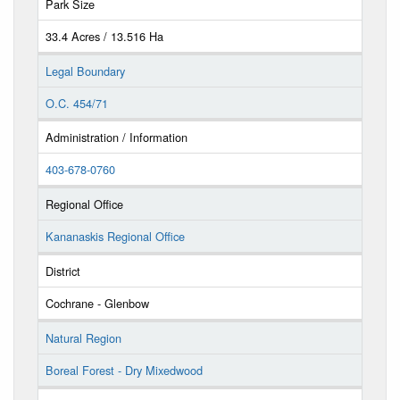
Park Size
33.4 Acres / 13.516 Ha
Legal Boundary
O.C. 454/71
Administration / Information
403-678-0760
Regional Office
Kananaskis Regional Office
District
Cochrane - Glenbow
Natural Region
Boreal Forest - Dry Mixedwood