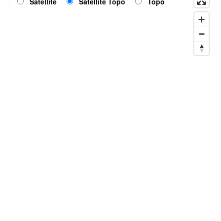
Satellite
Satellite Topo
Topo