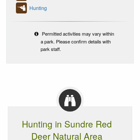
Hunting
Permitted activities may vary within
a park. Please confirm details with
park staff.
Hunting in Sundre Red
Deer Natural Area