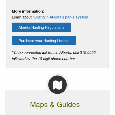
More information:
Learn about
hunting in Alberta's parks system
Alberta Hunting Regulations
Purchase your Hunting License
*To be connected toll-free in Alberta, dial 310-0000
followed by the 10-digit phone number.
Maps & Guides