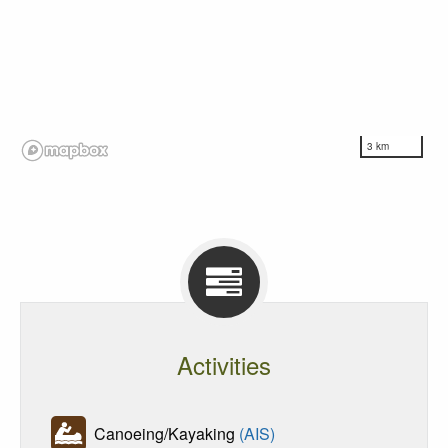
3 km
Activities
Canoeing/Kayaking
(AIS)