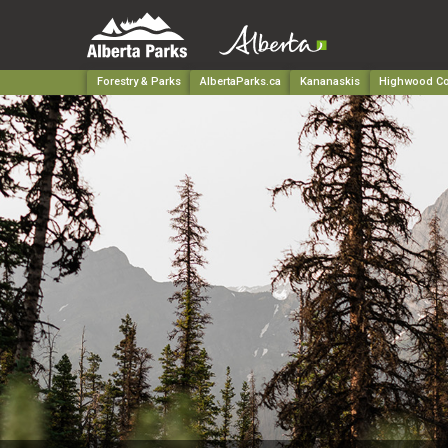
Forestry & Parks
AlbertaParks.ca
Kananaskis
Highwood Co