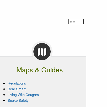
50 m
Maps & Guides
Regulations
Bear Smart
Living With Cougars
Snake Safety