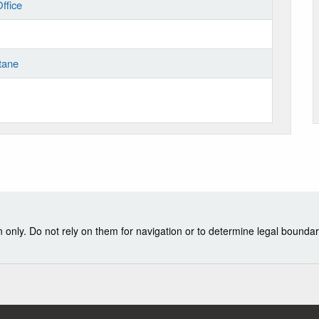
ffice
tane
nly. Do not rely on them for navigation or to determine legal boundar