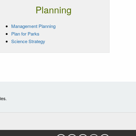
Planning
Management Planning
Plan for Parks
Science Strategy
ies.