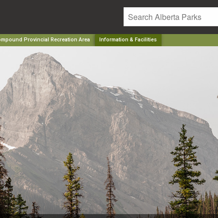
mpound Provincial Recreation Area
Information & Facilities