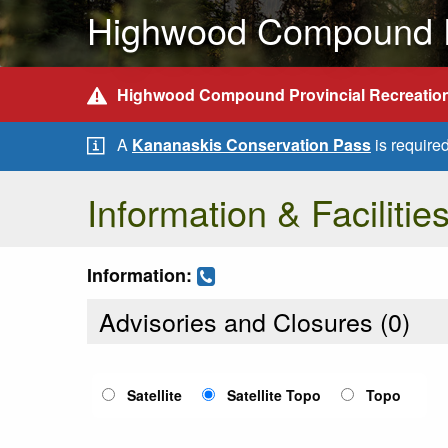
Highwood Compound Pr
Highwood Compound Provincial Recreation
A
Kananaskis Conservation Pass
is require
Information & Facilitie
Information:
Advisories and Closures (
0
)
Satellite
Satellite Topo
Topo