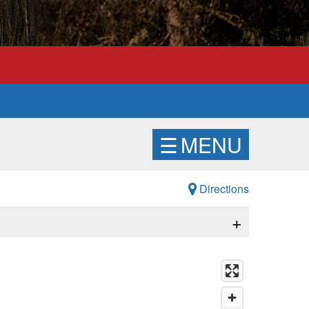
☰
MENU
Directions
+