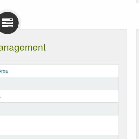
anagement
Area
a