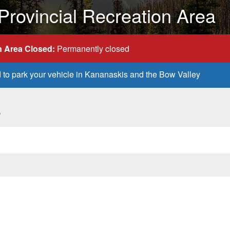
ovincial Recreation Area
 Area Closed:
Permanently closed
d to park your vehicle in Kananaskis and the Bow Valley
s