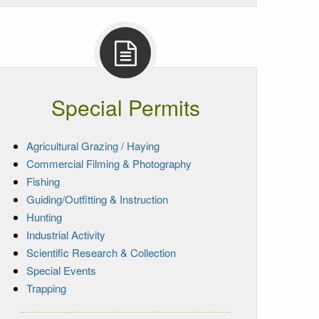
Special Permits
Agricultural Grazing / Haying
Commercial Filming & Photography
Fishing
Guiding/Outfitting & Instruction
Hunting
Industrial Activity
Scientific Research & Collection
Special Events
Trapping