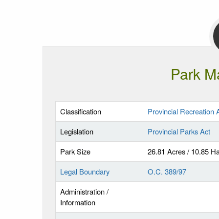
Park M
Classification
Provincial Recreation 
Legislation
Provincial Parks Act
Park Size
26.81 Acres / 10.85 H
Legal Boundary
O.C. 389/97
Administration /
Information