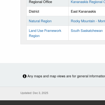
Regional Office
Kananaskis Regional O
District
East Kananaskis
Natural Region
Rocky Mountain - Mon
Land Use Framework
South Saskatchewan
Region
Any maps and map views are for general information o
Updated: Dec 3, 2025