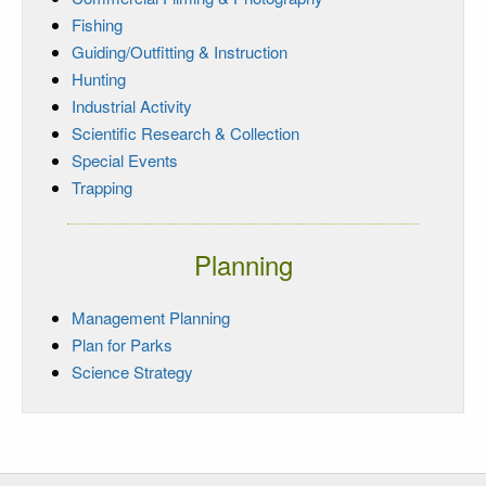
Fishing
Guiding/Outfitting & Instruction
Hunting
Industrial Activity
Scientific Research & Collection
Special Events
Trapping
Planning
Management Planning
Plan for Parks
Science Strategy