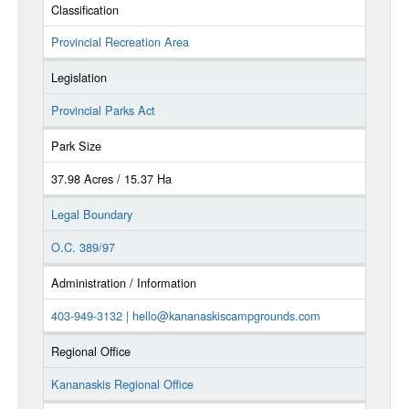
Classification
Provincial Recreation Area
Legislation
Provincial Parks Act
Park Size
37.98 Acres / 15.37 Ha
Legal Boundary
O.C. 389/97
Administration / Information
403-949-3132 |
hello@kananaskiscampgrounds.com
Regional Office
Kananaskis Regional Office