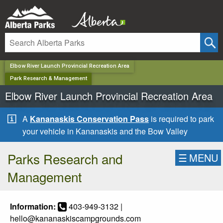
✕
Elbow River Launch Provincial Recreation Area
Park Research & Management
Elbow River Launch Provincial Recreation Area
A
Kananaskis Conservation Pass
is required to park
your vehicle in Kananaskis and the Bow Valley
Parks Research and
☰
MENU
Management
Information:
403-949-3132 |
hello@kananaskiscampgrounds.com