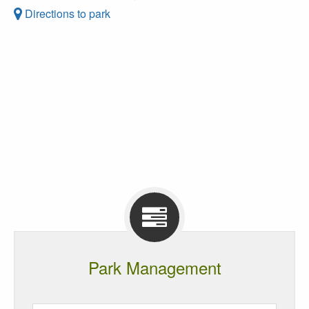
Directions to park
Park Management