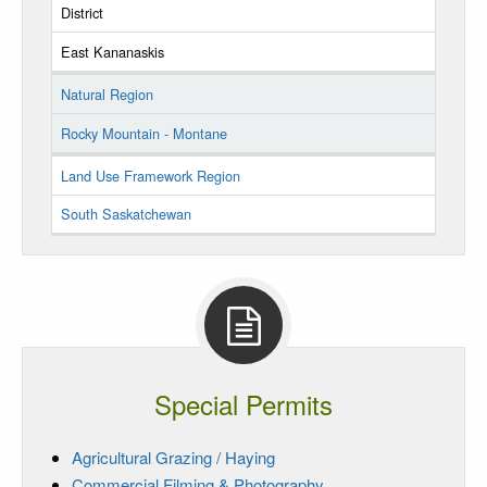
District
East Kananaskis
Natural Region
Rocky Mountain - Montane
Land Use Framework Region
South Saskatchewan
Special Permits
Agricultural Grazing / Haying
Commercial Filming & Photography