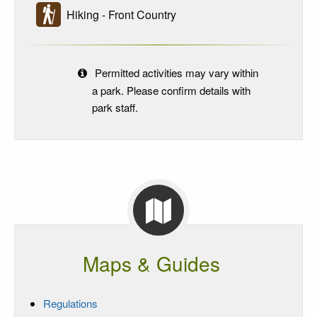
Hiking - Front Country
Permitted activities may vary within
a park. Please confirm details with
park staff.
Maps & Guides
Regulations