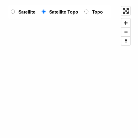
Satellite
Satellite Topo
Topo