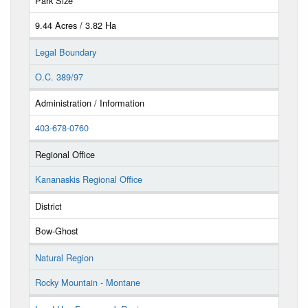
Park Size
9.44 Acres / 3.82 Ha
Legal Boundary
O.C. 389/97
Administration / Information
403-678-0760
Regional Office
Kananaskis Regional Office
District
Bow-Ghost
Natural Region
Rocky Mountain - Montane