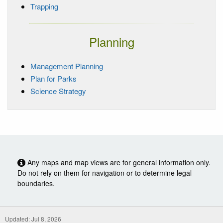
Trapping
Planning
Management Planning
Plan for Parks
Science Strategy
Any maps and map views are for general information only.
Do not rely on them for navigation or to determine legal
boundaries.
Updated: Jul 8, 2026