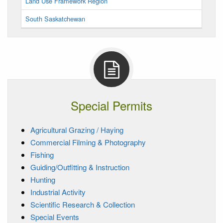
Land Use Framework Region
South Saskatchewan
Special Permits
Agricultural Grazing / Haying
Commercial Filming & Photography
Fishing
Guiding/Outfitting & Instruction
Hunting
Industrial Activity
Scientific Research & Collection
Special Events