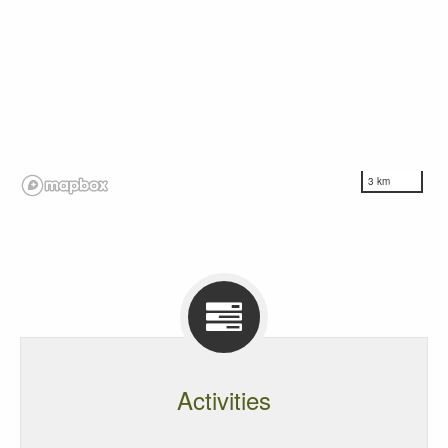
3 km
Activities