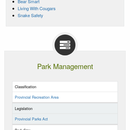
Bear Smart
Living With Cougars
Snake Safety
Park Management
Classification
Provincial Recreation Area
Legislation
Provincial Parks Act