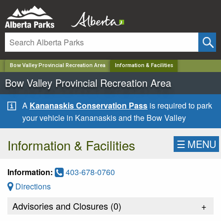
✕
Bow Valley Provincial Recreation Area
Information & Facilities
Bow Valley Provincial Recreation Area
A
Kananaskis Conservation Pass
is required to park
your vehicle in Kananaskis and the Bow Valley
Information & Facilities
☰
MENU
Information:
403-678-0760
Directions
Advisories and Closures (
0
)
+