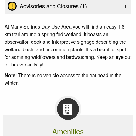
+
Advisories and Closures (
1
)
At Many Springs Day Use Area you will find an easy 1.6
km trail around a spring-fed wetland. It boasts an
observation deck and interpretive signage describing the
wetland basin and uncommon plants. It’s a beautiful spot
for admiring wildflowers and birdwatching. Keep an eye out
for beaver activity!
Note
: There is no vehicle access to the trailhead in the
winter.
Amenities