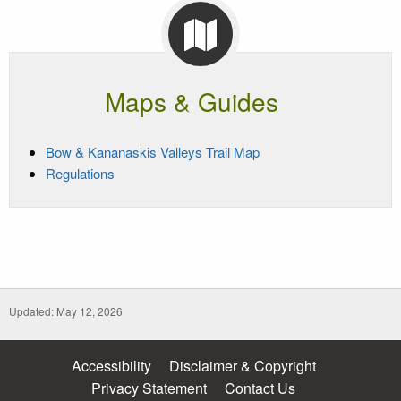
Maps & Guides
Bow & Kananaskis Valleys Trail Map
Regulations
Updated: May 12, 2026
Accessibility
Disclaimer & Copyright
Privacy Statement
Contact Us