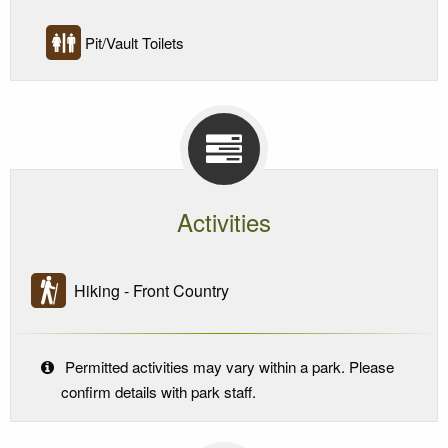
Pit/Vault Toilets
Activities
Hiking - Front Country
Permitted activities may vary within a park. Please
confirm details with park staff.