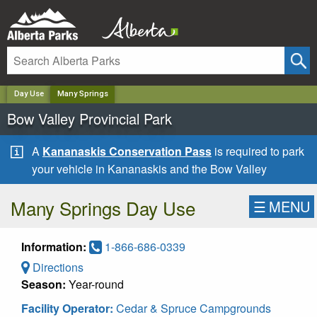
✕
Day Use
Many Springs
Bow Valley Provincial Park
A
Kananaskis Conservation Pass
is required to park
your vehicle in Kananaskis and the Bow Valley
Many Springs Day Use
☰
MENU
Information:
1-866-686-0339
Directions
Season:
Year-round
Facility Operator:
Cedar & Spruce Campgrounds