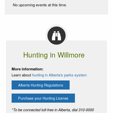
No upcoming events at this time.
Hunting in Willmore
More information:
Learn about
hunting in Alberta's parks system
Alberta Hunting Regulations
Purchase your Hunting License
*To be connected toll-free in Alberta, dial 310-0000