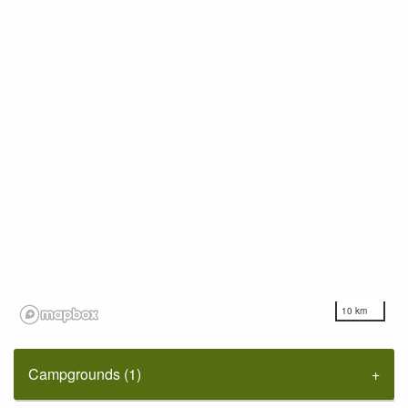
10 km
Campgrounds (1)