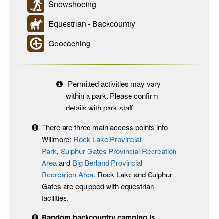
Snowshoeing
Equestrian - Backcountry
Geocaching
Permitted activities may vary
within a park. Please confirm
details with park staff.
There are three main access points into
Willmore:
Rock Lake Provincial
Park
,
Sulphur Gates
Provincial Recreation
Area
and
Big Berland Provincial
Recreation Area
. Rock Lake and Sulphur
Gates are equipped with equestrian
facilities.
Random backcountry camping is