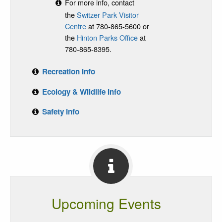
For more info, contact
the
Switzer Park Visitor
Centre
at 780-865-5600 or
the
Hinton Parks Office
at
780-865-8395.
Recreation Info
Ecology & Wildlife Info
Safety Info
Upcoming Events