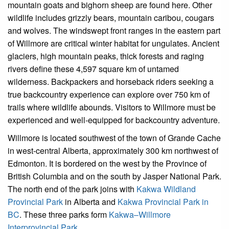
mountain goats and bighorn sheep are found here. Other
wildlife includes grizzly bears, mountain caribou, cougars
and wolves. The windswept front ranges in the eastern part
of Willmore are critical winter habitat for ungulates. Ancient
glaciers, high mountain peaks, thick forests and raging
rivers define these 4,597 square km of untamed
wilderness. Backpackers and horseback riders seeking a
true backcountry experience can explore over 750 km of
trails where wildlife abounds. Visitors to Willmore must be
experienced and well-equipped for backcountry adventure.
Willmore is located southwest of the town of Grande Cache
in west-central Alberta, approximately 300 km northwest of
Edmonton. It is bordered on the west by the Province of
British Columbia and on the south by Jasper National Park.
The north end of the park joins with
Kakwa Wildland
Provincial Park
in Alberta and
Kakwa Provincial Park in
BC
. These three parks form
Kakwa–Willmore
Interprovincial Park
.