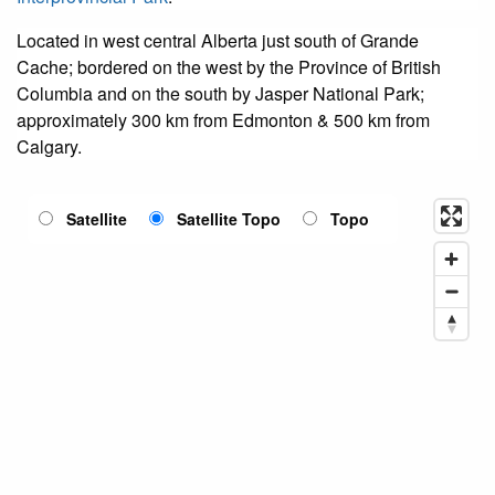
Located in west central Alberta just south of Grande
Cache; bordered on the west by the Province of British
Columbia and on the south by Jasper National Park;
approximately 300 km from Edmonton & 500 km from
Calgary.
Satellite
Satellite Topo
Topo