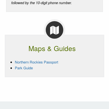
followed by the 10-digit phone number.
Maps & Guides
Northern Rockies Passport
Park Guide