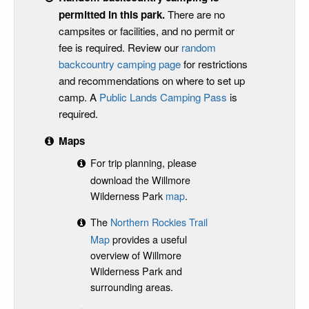
permitted in this park
.
There are no
campsites or facilities, and no permit or
fee is required. Review our
random
backcountry camping page
for restrictions
and recommendations on where to set up
camp. A
Public Lands Camping Pass
is
required.
Maps
For trip planning, please
download the Willmore
Wilderness Park
map
.
The
Northern Rockies Trail
Map
provides a useful
overview of Willmore
Wilderness Park and
surrounding areas.