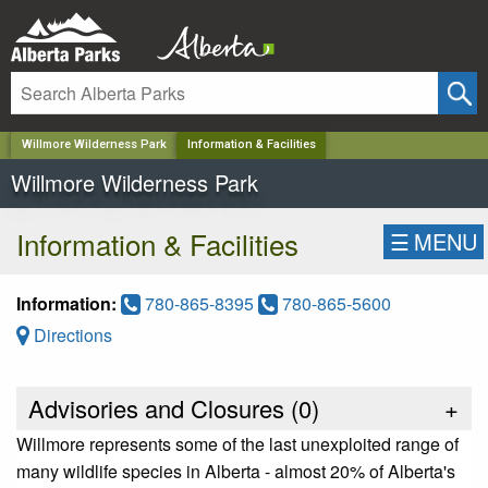
✕
Willmore Wilderness Park
Information & Facilities
Willmore Wilderness Park
Information & Facilities
☰
MENU
Information:
780-865-8395
780-865-5600
Directions
Advisories and Closures (
0
)
+
Willmore represents some of the last unexploited range of
many wildlife species in Alberta - almost 20% of Alberta's