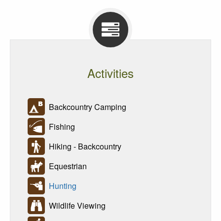
Activities
Backcountry Camping
Fishing
Hiking - Backcountry
Equestrian
Hunting
Wildlife Viewing