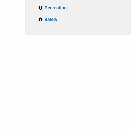
Recreation
Safety