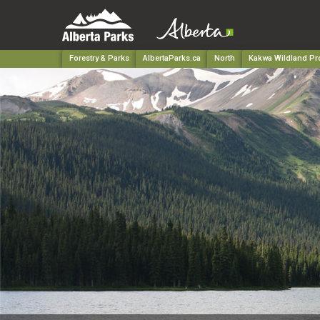
Forestry & Parks
AlbertaParks.ca
North
Kakwa Wildland Pro