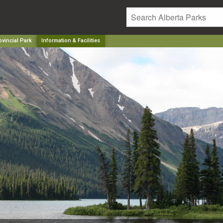
vincial Park
Information & Facilities