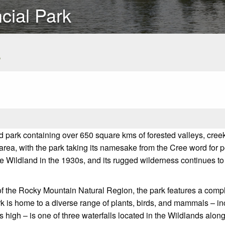
cial Park
s
 park containing over 650 square kms of forested valleys, cree
he area, with the park taking its namesake from the Cree word for
e Wildland in the 1930s, and its rugged wilderness continues t
f the Rocky Mountain Natural Region, the park features a compl
k is home to a diverse range of plants, birds, and mammals – in
ers high – is one of three waterfalls located in the Wildlands a