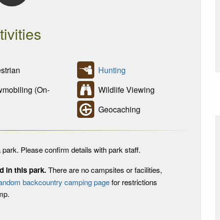
tivities
trian
Hunting
obiling (On-
Wildlife Viewing
Geocaching
 park. Please confirm details with park staff.
in this park.
There are no campsites or facilities,
andom backcountry camping page
for restrictions
mp.