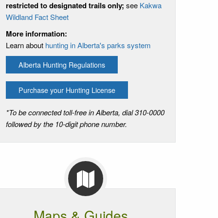
restricted to designated trails only;
see
Kakwa
Wildland Fact Sheet
More information:
Learn about
hunting in Alberta's parks system
Alberta Hunting Regulations
Purchase your Hunting License
*To be connected toll-free in Alberta, dial 310-0000
followed by the 10-digit phone number.
Maps & Guides