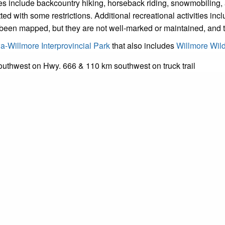
ies include backcountry hiking, horseback riding, snowmobiling,
ith some restrictions. Additional recreational activities include
e been mapped, but they are not well-marked or maintained, and t
-Willmore Interprovincial Park
that also includes
Willmore Wil
outhwest on Hwy. 666 & 110 km southwest on truck trail