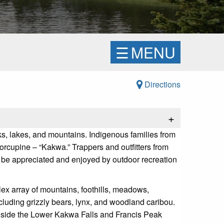
☰
MENU
Directions
+
ks, lakes, and mountains. Indigenous families from
 porcupine – “Kakwa.” Trappers and outfitters from
o be appreciated and enjoyed by outdoor recreation
ex array of mountains, foothills, meadows,
cluding grizzly bears, lynx, and woodland caribou.
longside the Lower Kakwa Falls and Francis Peak