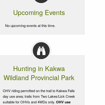
Upcoming Events
No upcoming events at this time.
Hunting in Kakwa
Wildland Provincial Park
OHV riding permitted on the trail to Kakwa Falls
day use area; trails from Two Lakes/Lick Creek
suitable for OHVs and 4WDs only.
OHV use