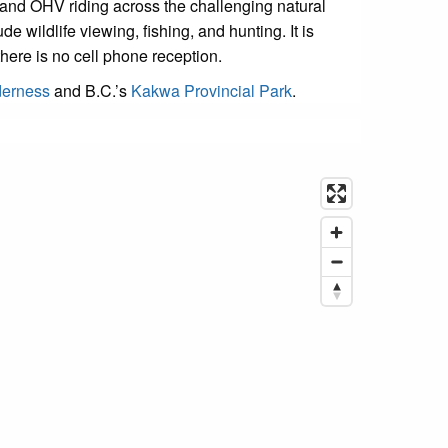
 and OHV riding across the challenging natural
 wildlife viewing, fishing, and hunting. It is
here is no cell phone reception.
derness
and B.C.’s
Kakwa Provincial Park
.