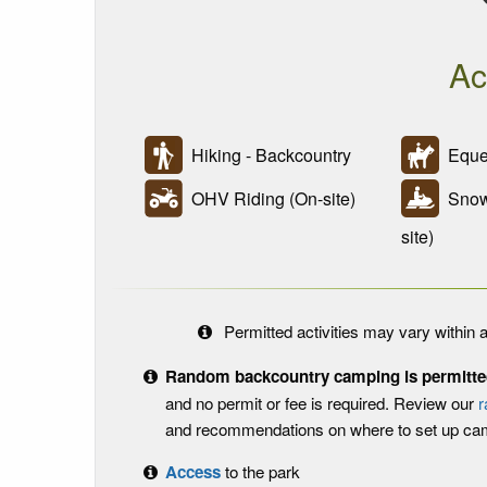
Ac
Hiking - Backcountry
Eques
OHV Riding (On-site)
Snowm
site)
Permitted activities may vary within a
Random backcountry camping is permitted 
and no permit or fee is required. Review our
r
and recommendations on where to set up ca
Access
to the park