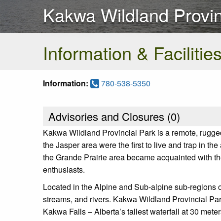
Kakwa Wildland Provin
Information & Facilitie
Information:
780-538-5350
Advisories and Closures (
0
)
Kakwa Wildland Provincial Park is a remote, rugged
the Jasper area were the first to live and trap in t
the Grande Prairie area became acquainted with th
enthusiasts.
Located in the Alpine and Sub-alpine sub-regions o
streams, and rivers. Kakwa Wildland Provincial Par
Kakwa Falls – Alberta’s tallest waterfall at 30 met