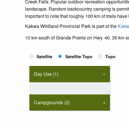
Creek Falls. Popular outdoor recreation opportunit
landscape. Random backcountry camping is permitted w
important to note that roughly 100 km of trails hav
Kakwa Wildland Provincial Park is part of the
Kakwa
10 km south of Grande Prairie on Hwy. 40, 35 km s
Satellite
Satellite Topo
Topo
Day Use (1)
Campgrounds (2)