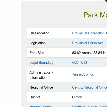
Park M
Classification
Provincial Recreation 
Legislation
Provincial Parks Act
Park Size
83.62 Acres / 33.84 H
Legal Boundary
O.C. 7/98
Administration /
780-865-2154
Information
Regional Office
Central Regional Offic
District
Hinton
Natural Region
Foothills - Upper Foothi