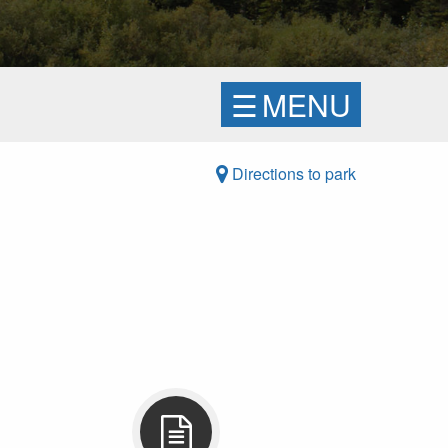
☰
MENU
Directions to park