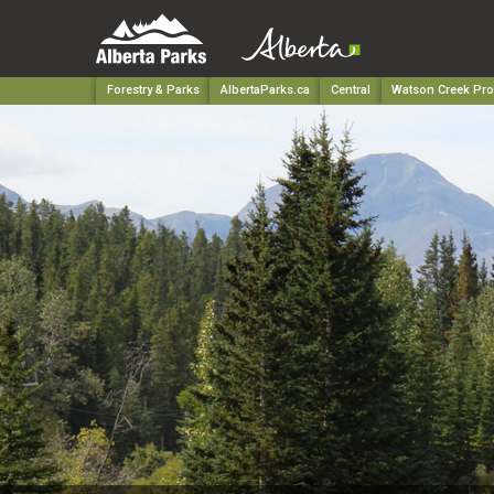
Forestry & Parks
AlbertaParks.ca
Central
Watson Creek Prov