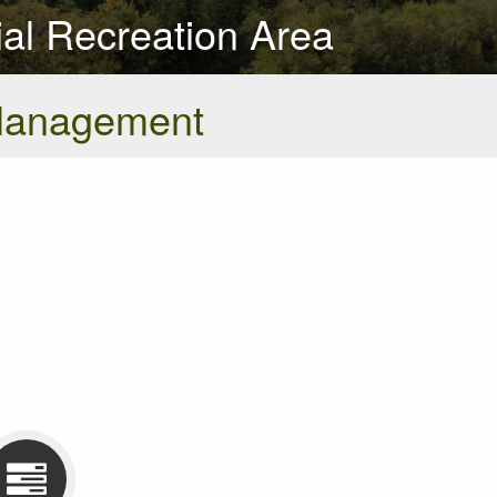
al Recreation Area
Management