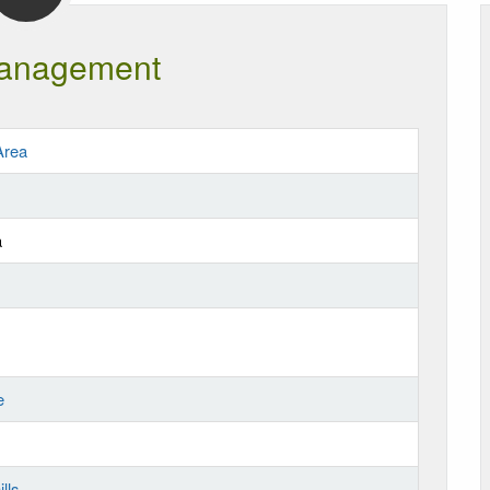
anagement
Area
a
e
lls