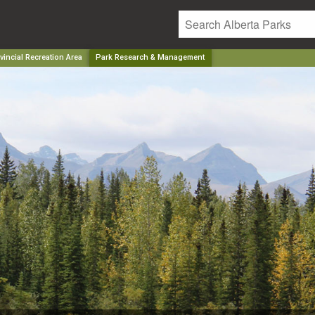
incial Recreation Area
Park Research & Management