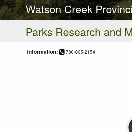
Watson Creek Provinci
Parks Research and 
Information:
780-865-2154