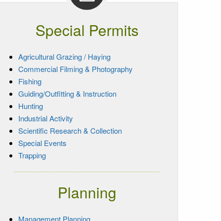
Special Permits
Agricultural Grazing / Haying
Commercial Filming & Photography
Fishing
Guiding/Outfitting & Instruction
Hunting
Industrial Activity
Scientific Research & Collection
Special Events
Trapping
Planning
Management Planning