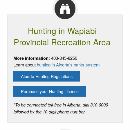
Hunting in Wapiabi
Provincial Recreation Area
More information:
403-845-8250
Learn about
hunting in Alberta's parks system
Alberta Hunting Regulations
Purchase your Hunting License
*To be connected toll-free in Alberta, dial 310-0000
followed by the 10-digit phone number.