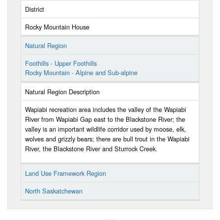
District
Rocky Mountain House
Natural Region
Foothills - Upper Foothills
Rocky Mountain - Alpine and Sub-alpine
Natural Region Description
Wapiabi recreation area includes the valley of the Wapiabi
River from Wapiabi Gap east to the Blackstone River; the
valley is an important wildlife corridor used by moose, elk,
wolves and grizzly bears; there are bull trout in the Wapiabi
River, the Blackstone River and Sturrock Creek.
Land Use Framework Region
North Saskatchewan