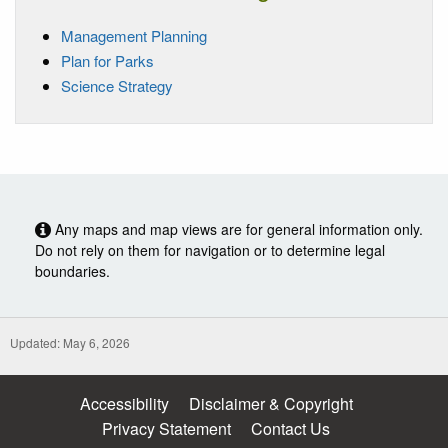
Management Planning
Plan for Parks
Science Strategy
Any maps and map views are for general information only.
Do not rely on them for navigation or to determine legal
boundaries.
Updated: May 6, 2026
Accessibility
Disclaimer & Copyright
Privacy Statement
Contact Us