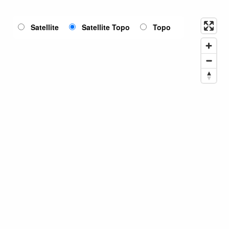
Satellite
Satellite Topo
Topo