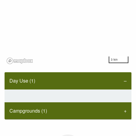
3 km
Day Use (1)
Campgrounds (1)