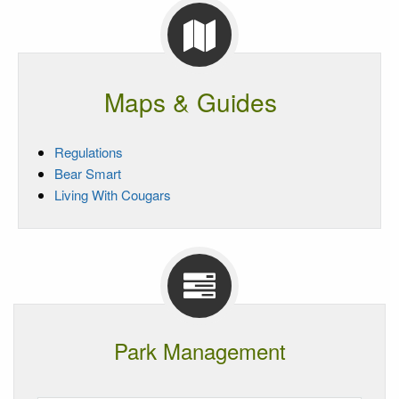
Maps & Guides
Regulations
Bear Smart
Living With Cougars
Park Management