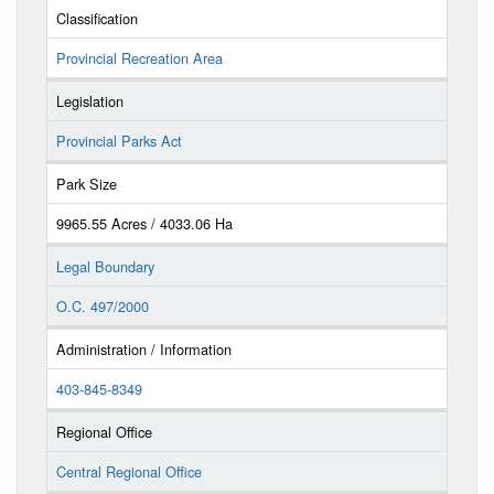
Classification
Provincial Recreation Area
Legislation
Provincial Parks Act
Park Size
9965.55 Acres / 4033.06 Ha
Legal Boundary
O.C. 497/2000
Administration / Information
403-845-8349
Regional Office
Central Regional Office