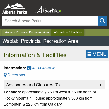
✕
Wapiabi Provincial Recreation Area
Information & Facilities
Wapiabi Provincial Recreation Area
Information & Facilities
☰
MENU
Information:
403-845-8349
Directions
Advisories and Closures (
0
)
+
Location:
approximately 75 km west & 15 km north of
Rocky Mountain House; approximately 300 km from
Edmonton & 225 km from Calgary