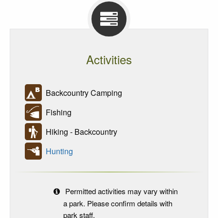
Activities
Backcountry Camping
Fishing
Hiking - Backcountry
Hunting
Permitted activities may vary within
a park. Please confirm details with
park staff.