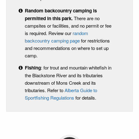
Random backcountry camping is
permitted in this park
.
There are no
campsites or facilities, and no permit or fee
is required. Review our
random
backcountry camping page
for restrictions
and recommendations on where to set up
camp.
Fishing
: for trout and mountain whitefish in
the Blackstone River and its tributaries
downstream of Mons Creek and its
tributaries. Refer to
Alberta Guide to
Sportfishing Regulations
for details.