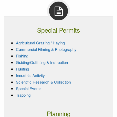
Special Permits
Agricultural Grazing / Haying
Commercial Filming & Photography
Fishing
Guiding/Outfitting & Instruction
Hunting
Industrial Activity
Scientific Research & Collection
Special Events
Trapping
Planning