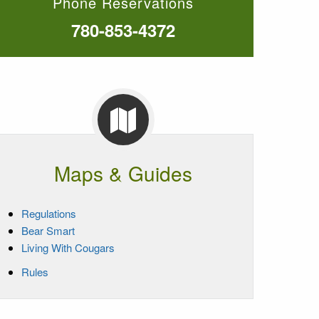
Phone Reservations
780-853-4372
Maps & Guides
Regulations
Bear Smart
Living With Cougars
Rules