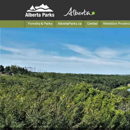
Forestry & Parks
AlbertaParks.ca
Central
Vermilion Provinc