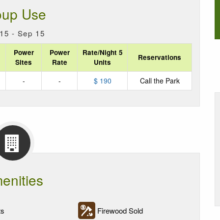
oup Use
15 - Sep 15
Power
Power
Rate/Night 5
Reservations
Sites
Rate
Units
-
-
$ 190
Call the Park
enities
ts
Firewood Sold