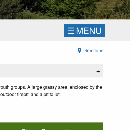
☰
MENU
Directions
+
 youth groups. A large grassy area, enclosed by the
door firepit, and a pit toilet.