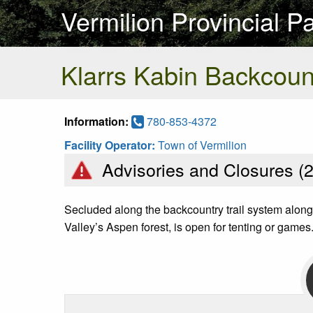
Vermilion Provincial P
Klarrs Kabin Backcou
Information:
780-853-4372
Facility Operator:
Town of Vermilion
Advisories and Closures (
Secluded along the backcountry trail system along t
Valley’s Aspen forest, is open for tenting or games.