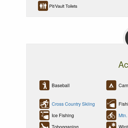
Pit/Vault Toilets
Ac
Baseball
Cam
Cross Country Skiing
Fish
Ice Fishing
Mtn.
Tobogganing
Wint