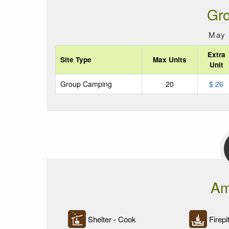
Gr
May 
Extra
Site Type
Max Units
Unit
Group Camping
20
$ 26
Am
Shelter - Cook
Firepi