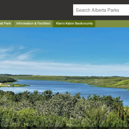
ial Park
Information & Facilities
Klarrs Kabin Backcounty