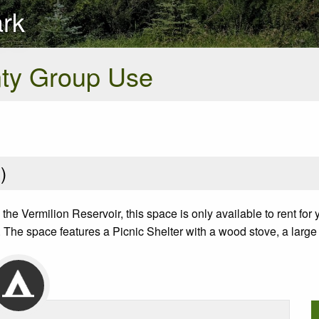
ark
nty Group Use
2
)
he Vermilion Reservoir, this space is only available to rent for
 The space features a Picnic Shelter with a wood stove, a large out