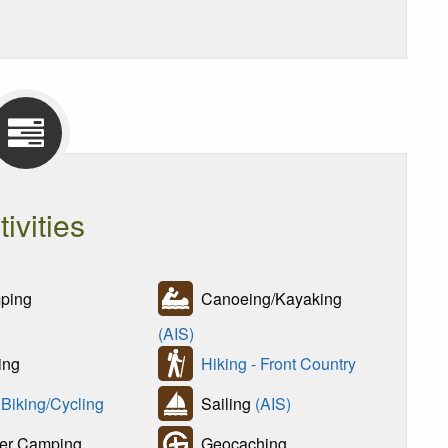
tivities
ping
Canoeing/Kayaking
(AIS)
ing
Hiking - Front Country
 Biking/Cycling
Sailing
(AIS)
er Camping
Geocaching