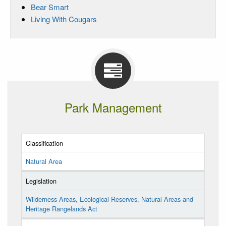
Bear Smart
Living With Cougars
Park Management
Classification
Natural Area
Legislation
Wilderness Areas, Ecological Reserves, Natural Areas and
Heritage Rangelands Act