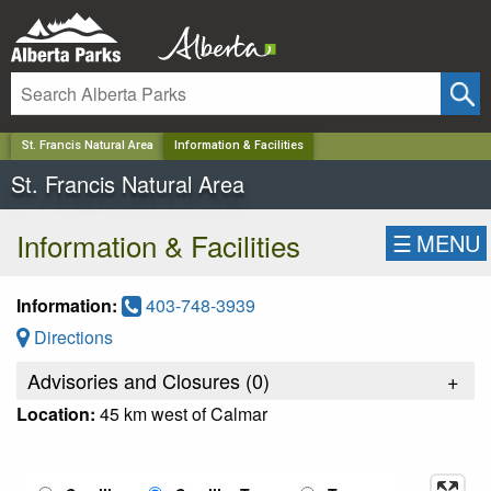
✕
St. Francis Natural Area
Information & Facilities
St. Francis Natural Area
Information & Facilities
☰
MENU
Information:
403-748-3939
Directions
Advisories and Closures (
0
)
+
Location:
45 km west of Calmar