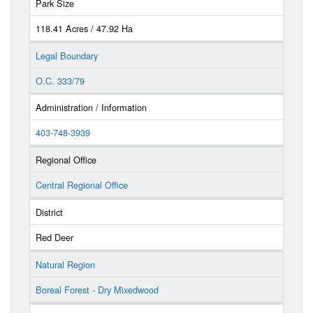
Park Size
118.41 Acres / 47.92 Ha
Legal Boundary
O.C. 333/79
Administration / Information
403-748-3939
Regional Office
Central Regional Office
District
Red Deer
Natural Region
Boreal Forest - Dry Mixedwood