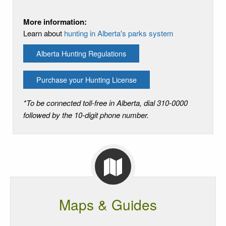
More information:
Learn about
hunting in Alberta's parks system
Alberta Hunting Regulations
Purchase your Hunting License
*To be connected toll-free in Alberta, dial 310-0000
followed by the 10-digit phone number.
Maps & Guides