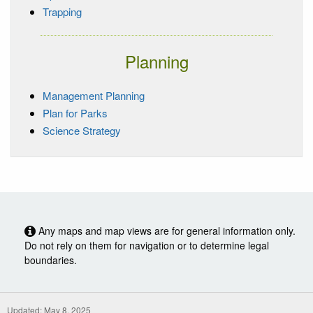
Trapping
Planning
Management Planning
Plan for Parks
Science Strategy
Any maps and map views are for general information only.
Do not rely on them for navigation or to determine legal
boundaries.
Updated: May 8, 2025