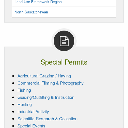
Land Use Framework Region
North Saskatchewan
Special Permits
Agricultural Grazing / Haying
Commercial Filming & Photography
Fishing
Guiding/Outfitting & Instruction
Hunting
Industrial Activity
Scientific Research & Collection
Special Events