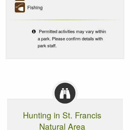
Fishing
Permitted activities may vary within
a park. Please confirm details with
park staff.
Hunting in St. Francis
Natural Area