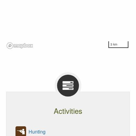
3 km
Activities
Hunting