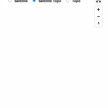
Satellite
Satellite Topo
Topo