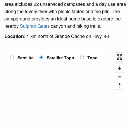
area includes 22 unserviced campsites and a day use area
along the lovely river with picnic tables and fire pits. The
campground provides an ideal home base to explore the
nearby
Sulphur Gates
canyon and hiking trails.
Location:
1 km north of Grande Cache on Hwy. 40
Satellite
Satellite Topo
Topo