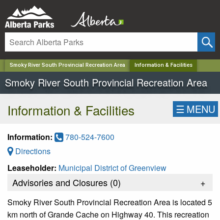
✕
Smoky River South Provincial Recreation Area
Information & Facilities
Smoky River South Provincial Recreation Area
Information & Facilities
☰
MENU
Information:
780-524-7600
Directions
Leaseholder:
Municipal District of Greenview
Advisories and Closures (
0
)
+
Smoky River South Provincial Recreation Area is located 5
km north of Grande Cache on Highway 40. This recreation