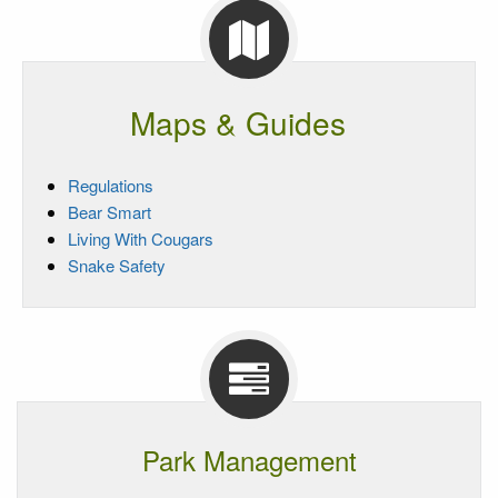
Maps & Guides
Regulations
Bear Smart
Living With Cougars
Snake Safety
Park Management