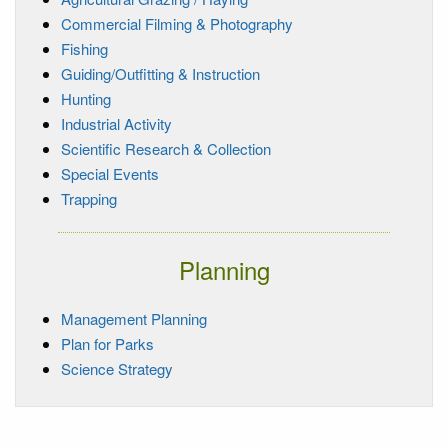
Commercial Filming & Photography
Fishing
Guiding/Outfitting & Instruction
Hunting
Industrial Activity
Scientific Research & Collection
Special Events
Trapping
Planning
Management Planning
Plan for Parks
Science Strategy