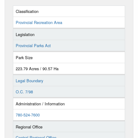
Classification
Provincial Recreation Area
Legislation
Provincial Parks Act
Park Size
223.79 Acres / 90.57 Ha
Legal Boundary
O.C. 7/98
Administration / Information
780-524-7600
Regional Office
Central Regional Office