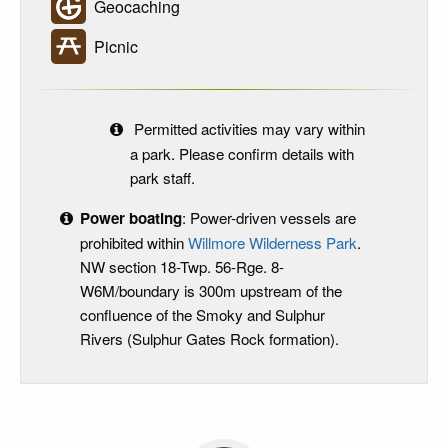
Geocaching
Picnic
Permitted activities may vary within
a park. Please confirm details with
park staff.
Power boating
: Power-driven vessels are
prohibited within
Willmore Wilderness Park
.
NW section 18-Twp. 56-Rge. 8-
W6M/boundary is 300m upstream of the
confluence of the Smoky and Sulphur
Rivers (Sulphur Gates Rock formation).