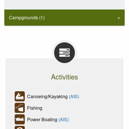
Campgrounds (1)
Activities
Canoeing/Kayaking
(AIS)
Fishing
Power Boating
(AIS)