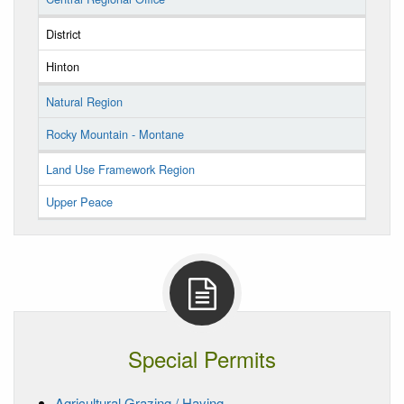
District
Hinton
Natural Region
Rocky Mountain - Montane
Land Use Framework Region
Upper Peace
Special Permits
Agricultural Grazing / Haying