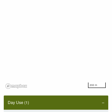
200 m
Day Use (1)