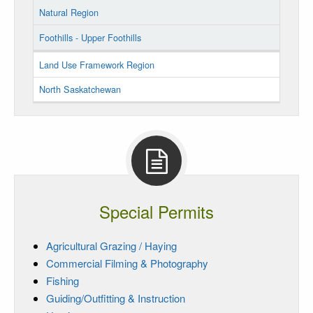
Natural Region
Foothills - Upper Foothills
Land Use Framework Region
North Saskatchewan
Special Permits
Agricultural Grazing / Haying
Commercial Filming & Photography
Fishing
Guiding/Outfitting & Instruction