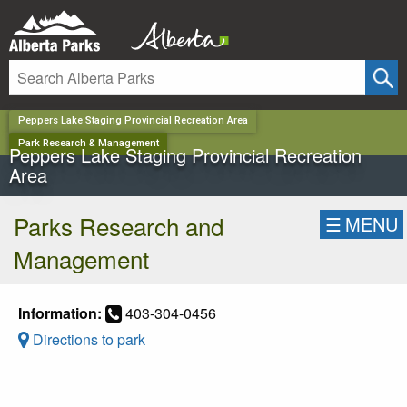
✕
Peppers Lake Staging Provincial Recreation Area
Park Research & Management
Peppers Lake Staging Provincial Recreation
Area
Parks Research and
☰
MENU
Management
Information:
403-304-0456
Directions to park