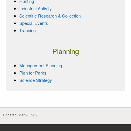
Hunting
Industrial Activity
Scientific Research & Collection
Special Events
Trapping
Planning
Management Planning
Plan for Parks
Science Strategy
Updated: Mar 20, 2025