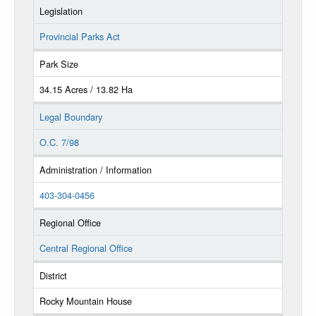
Legislation
Provincial Parks Act
Park Size
34.15 Acres / 13.82 Ha
Legal Boundary
O.C. 7/98
Administration / Information
403-304-0456
Regional Office
Central Regional Office
District
Rocky Mountain House