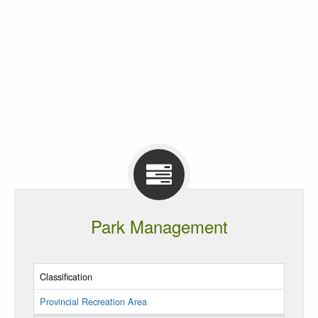
Park Management
Classification
Provincial Recreation Area