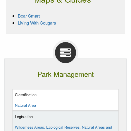
Bear Smart
Living With Cougars
Park Management
Classification
Natural Area
Legislation
Wilderness Areas, Ecological Reserves, Natural Areas and