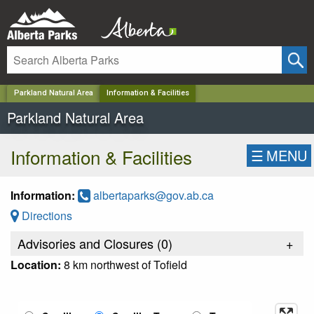
✕
Parkland Natural Area
Information & Facilities
Parkland Natural Area
Information & Facilities
☰
MENU
Information:
albertaparks@gov.ab.ca
Directions
Advisories and Closures (
0
)
+
Location:
8 km northwest of Tofield