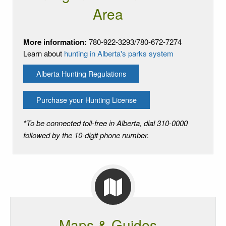
Area
More information:
780-922-3293/780-672-7274
Learn about
hunting in Alberta's parks system
Alberta Hunting Regulations
Purchase your Hunting License
*To be connected toll-free in Alberta, dial 310-0000
followed by the 10-digit phone number.
Maps & Guides