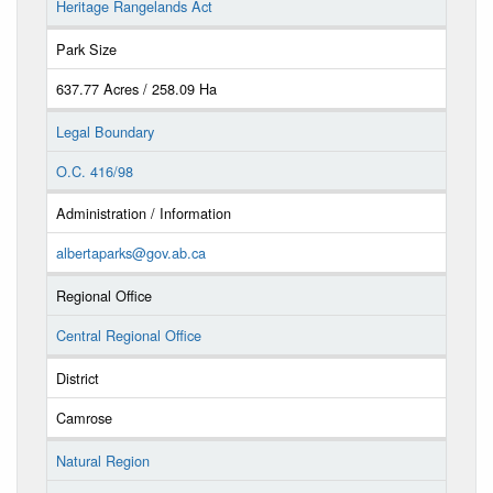
Heritage Rangelands Act
Park Size
637.77 Acres / 258.09 Ha
Legal Boundary
O.C. 416/98
Administration / Information
albertaparks@gov.ab.ca
Regional Office
Central Regional Office
District
Camrose
Natural Region