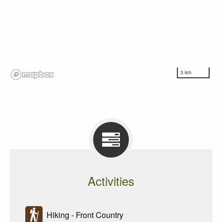
3 km
Activities
Hiking - Front Country