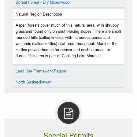
Boreal Forest - Dry Mixedwood
Natural Region Description
Aspen forests cover much of this natural area, with shrubby
grassland found only on south-facing slopes. There are small
rounded hills (called knobs), with numerous ponds and
wetlands (called kettles) scattered throughout. Many of the
kettles provide homes for beaver and nesting areas for
ducks. This area is part of Cooking Lake Moraine.
Land Use Framework Region
North Saskatchewan
Special Permits