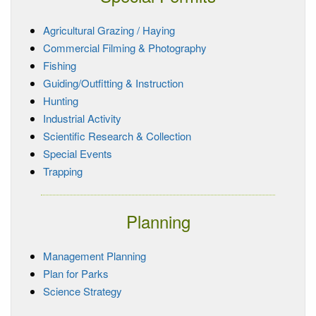
Agricultural Grazing / Haying
Commercial Filming & Photography
Fishing
Guiding/Outfitting & Instruction
Hunting
Industrial Activity
Scientific Research & Collection
Special Events
Trapping
Planning
Management Planning
Plan for Parks
Science Strategy