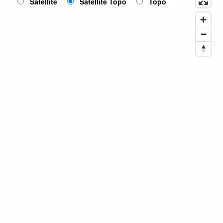
Satellite
Satellite Topo
Topo