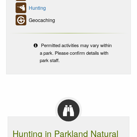
Hunting
Geocaching
Permitted activities may vary within
a park. Please confirm details with
park staff.
Hunting in Parkland Natural