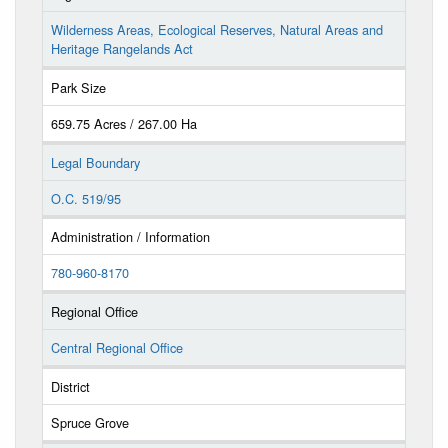
Wilderness Areas, Ecological Reserves, Natural Areas and
Heritage Rangelands Act
Park Size
659.75 Acres / 267.00 Ha
Legal Boundary
O.C. 519/95
Administration / Information
780-960-8170
Regional Office
Central Regional Office
District
Spruce Grove