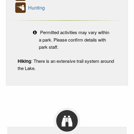
Hunting
Permitted activities may vary within
a park. Please confirm details with
park staff.
Hiking
: There is an extensive trail system around
the Lake.