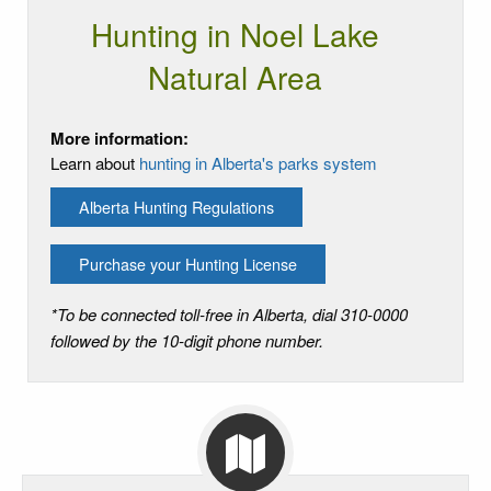
Hunting in Noel Lake
Natural Area
More information:
Learn about
hunting in Alberta's parks system
Alberta Hunting Regulations
Purchase your Hunting License
*To be connected toll-free in Alberta, dial 310-0000
followed by the 10-digit phone number.