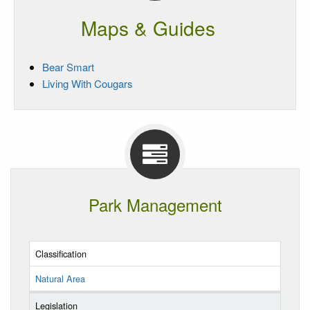
Maps & Guides
Bear Smart
Living With Cougars
Park Management
Classification
Natural Area
Legislation