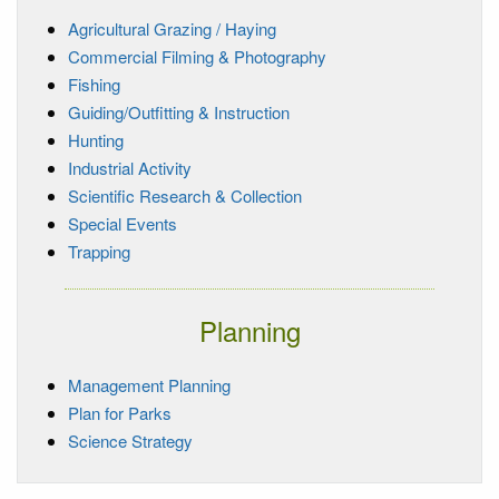
Agricultural Grazing / Haying
Commercial Filming & Photography
Fishing
Guiding/Outfitting & Instruction
Hunting
Industrial Activity
Scientific Research & Collection
Special Events
Trapping
Planning
Management Planning
Plan for Parks
Science Strategy