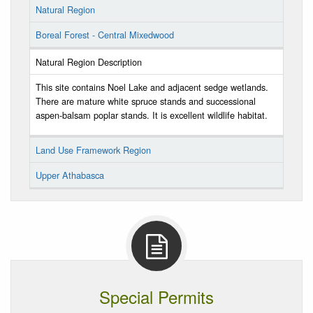
Natural Region
Boreal Forest - Central Mixedwood
Natural Region Description
This site contains Noel Lake and adjacent sedge wetlands.
There are mature white spruce stands and successional
aspen-balsam poplar stands. It is excellent wildlife habitat.
Land Use Framework Region
Upper Athabasca
Special Permits