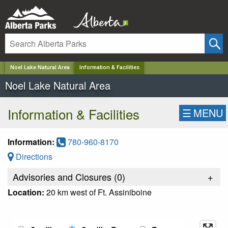
✕
Noel Lake Natural Area
Information & Facilities
Noel Lake Natural Area
Information & Facilities
☰
MENU
Information:
780-960-8170
Directions
Advisories and Closures (
0
)
+
Location:
20 km west of Ft. Assiniboine