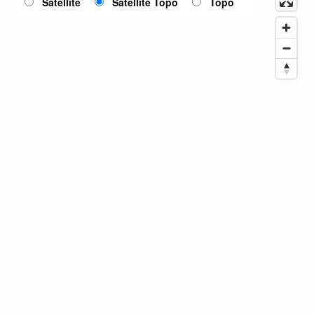
Satellite
Satellite Topo
Topo