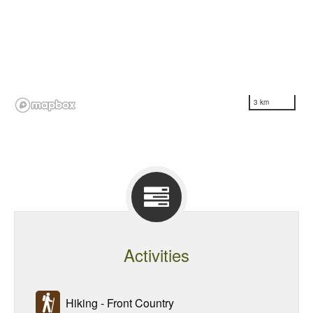
3 km
Activities
Hiking - Front Country