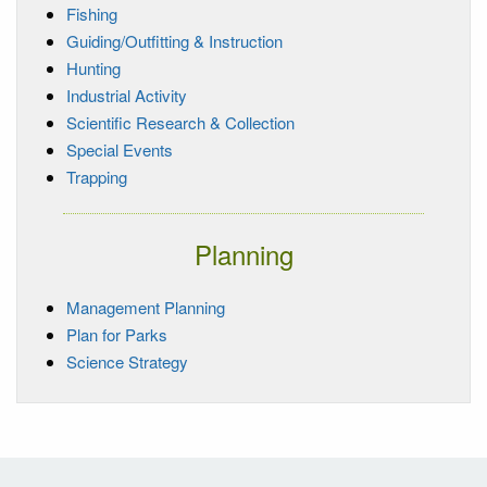
Fishing
Guiding/Outfitting & Instruction
Hunting
Industrial Activity
Scientific Research & Collection
Special Events
Trapping
Planning
Management Planning
Plan for Parks
Science Strategy