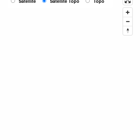
Satellite
Satellite Topo
Topo