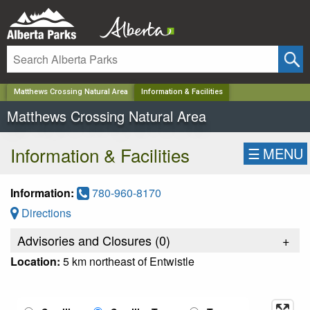
✕
Matthews Crossing Natural Area
Information & Facilities
Matthews Crossing Natural Area
Information & Facilities
☰
MENU
Information:
780-960-8170
Directions
Advisories and Closures (
0
)
+
Location:
5 km northeast of Entwistle