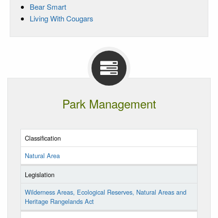
Bear Smart
Living With Cougars
Park Management
Classification
Natural Area
Legislation
Wilderness Areas, Ecological Reserves, Natural Areas and
Heritage Rangelands Act