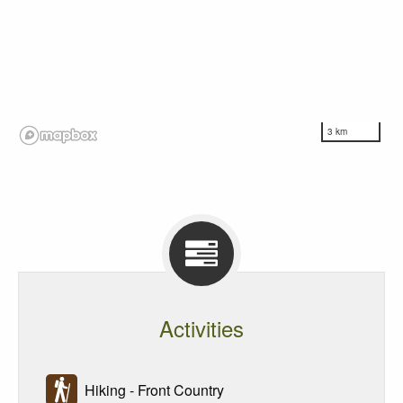
3 km
Activities
Hiking - Front Country