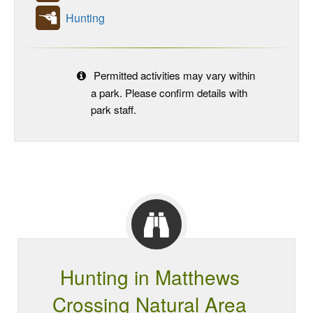
Hunting
Permitted activities may vary within
a park. Please confirm details with
park staff.
Hunting in Matthews
Crossing Natural Area