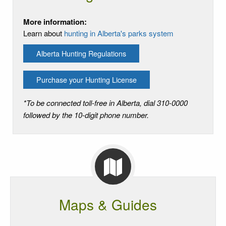
More information:
Learn about
hunting in Alberta's parks system
Alberta Hunting Regulations
Purchase your Hunting License
*To be connected toll-free in Alberta, dial 310-0000
followed by the 10-digit phone number.
Maps & Guides