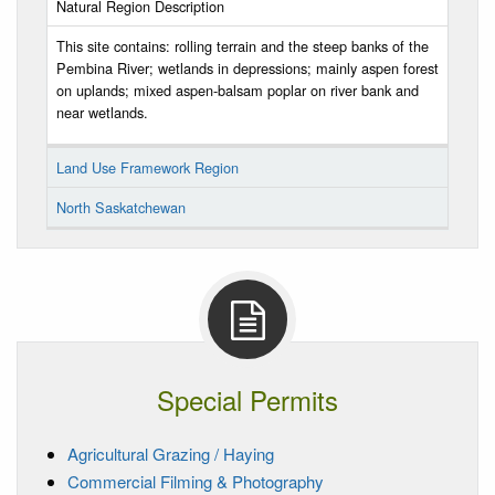
Natural Region Description
This site contains: rolling terrain and the steep banks of the
Pembina River; wetlands in depressions; mainly aspen forest
on uplands; mixed aspen-balsam poplar on river bank and
near wetlands.
Land Use Framework Region
North Saskatchewan
Special Permits
Agricultural Grazing / Haying
Commercial Filming & Photography