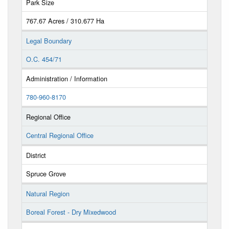
Park Size
767.67 Acres / 310.677 Ha
Legal Boundary
O.C. 454/71
Administration / Information
780-960-8170
Regional Office
Central Regional Office
District
Spruce Grove
Natural Region
Boreal Forest - Dry Mixedwood