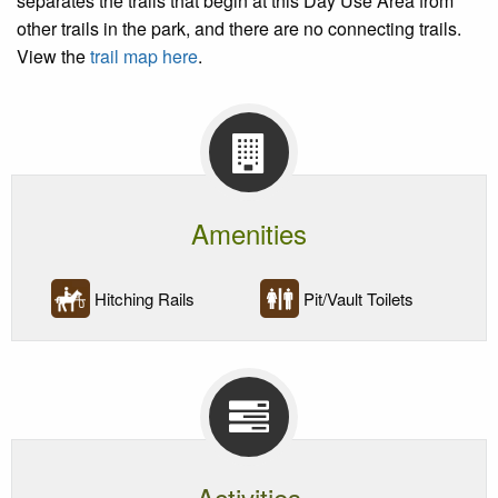
separates the trails that begin at this Day Use Area from
other trails in the park, and there are no connecting trails.
View the
trail map here
.
Amenities
Hitching Rails
Pit/Vault Toilets
Activities