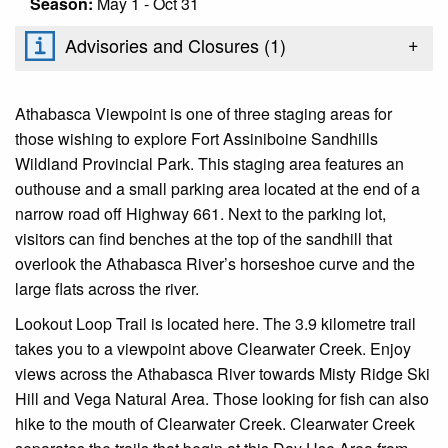
Season:
May 1 - Oct 31
+
Advisories and Closures (
1
)
Athabasca Viewpoint is one of three staging areas for
those wishing to explore Fort Assiniboine Sandhills
Wildland Provincial Park. This staging area features an
outhouse and a small parking area located at the end of a
narrow road off Highway 661. Next to the parking lot,
visitors can find benches at the top of the sandhill that
overlook the Athabasca River’s horseshoe curve and the
large flats across the river.
Lookout Loop Trail is located here. The 3.9 kilometre trail
takes you to a viewpoint above Clearwater Creek. Enjoy
views across the Athabasca River towards Misty Ridge Ski
Hill and Vega Natural Area. Those looking for fish can also
hike to the mouth of Clearwater Creek. Clearwater Creek