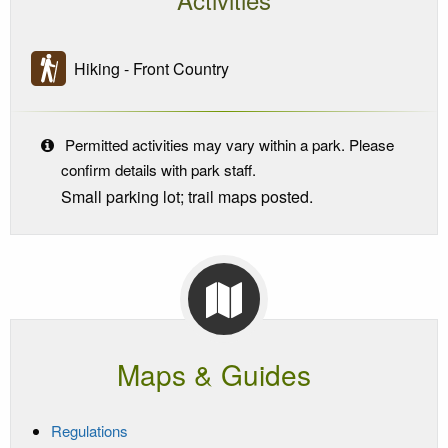
Hiking - Front Country
Permitted activities may vary within a park. Please
confirm details with park staff.
Small parking lot; trail maps posted.
Maps & Guides
Regulations