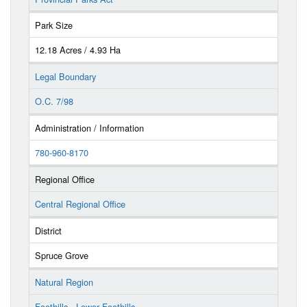
Park Size
12.18 Acres / 4.93 Ha
Legal Boundary
O.C. 7/98
Administration / Information
780-960-8170
Regional Office
Central Regional Office
District
Spruce Grove
Natural Region
Foothills - Lower Foothills