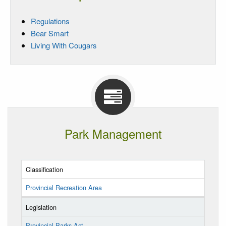
Regulations
Bear Smart
Living With Cougars
Park Management
Classification
Provincial Recreation Area
Legislation
Provincial Parks Act