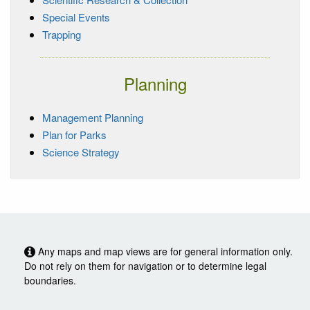
Special Events
Trapping
Planning
Management Planning
Plan for Parks
Science Strategy
Any maps and map views are for general information only.
Do not rely on them for navigation or to determine legal
boundaries.