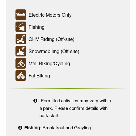
Electric Motors Only
Fishing
OHV Riding (Off-site)
Snowmobiling (Off-site)
Mtn. Biking/Cycling
Fat Biking
Permitted activities may vary within
a park. Please confirm details with
park staff.
Fishing
: Brook trout and Grayling