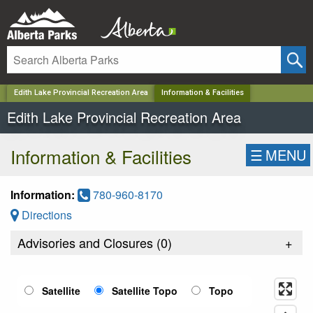
✕
Edith Lake Provincial Recreation Area
Information & Facilities
Edith Lake Provincial Recreation Area
Information & Facilities
☰
MENU
Information:
780-960-8170
Directions
Advisories and Closures (
0
)
+
Satellite
Satellite Topo
Topo