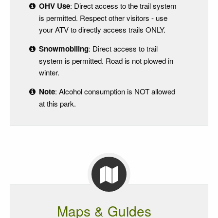
OHV Use
: Direct access to the trail system
is permitted. Respect other visitors - use
your ATV to directly access trails ONLY.
Snowmobiling
: Direct access to trail
system is permitted. Road is not plowed in
winter.
Note
: Alcohol consumption is NOT allowed
at this park.
Maps & Guides