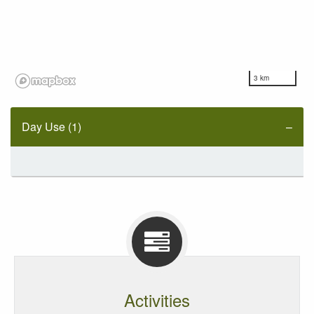
3 km
Day Use (1)
Activities