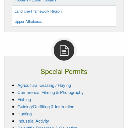
Land Use Framework Region
Upper Athabasca
Special Permits
Agricultural Grazing / Haying
Commercial Filming & Photography
Fishing
Guiding/Outfitting & Instruction
Hunting
Industrial Activity
Scientific Research & Collection