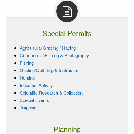
Special Permits
Agricultural Grazing / Haying
Commercial Filming & Photography
Fishing
Guiding/Outfitting & Instruction
Hunting
Industrial Activity
Scientific Research & Collection
Special Events
Trapping
Planning