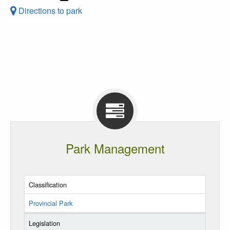
Directions to park
Park Management
Classification
Provincial Park
Legislation