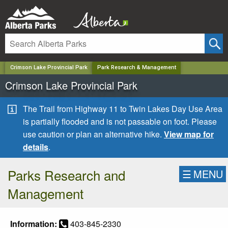
✕
Crimson Lake Provincial Park
Park Research & Management
Crimson Lake Provincial Park
The Trail from Highway 11 to Twin Lakes Day Use Area
is partially flooded and is not passable on foot. Please
use caution or plan an alternative hike.
View map for
details
.
Parks Research and
☰
MENU
Management
Information:
403-845-2330