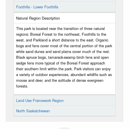
Foothills - Lower Foothills
Natural Region Description
This park is located near the transition of three natural
regions: Boreal Forest to the northeast, Foothills to the
west, and Parkland a short distance to the east. Organic
bogs and fens cover most of the central portion of the park
while sand dunes and sand plains cover much of the rest.
Black spruce bogs, tamarack-swamp birch fens and open
sedge fens more typical of the Boreal Forest approach
their southern limit within the park. Park visitors can enjoy
a variety of outdoor experiences, abundant wildlife such as
moose and deer, and the solitude of dense evergreen
forests.
Land Use Framework Region
North Saskatchewan