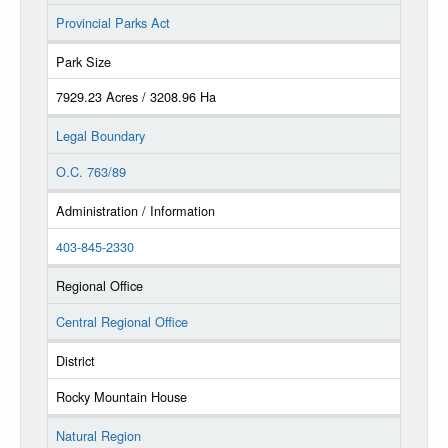
Provincial Parks Act
Park Size
7929.23 Acres / 3208.96 Ha
Legal Boundary
O.C. 763/89
Administration / Information
403-845-2330
Regional Office
Central Regional Office
District
Rocky Mountain House
Natural Region