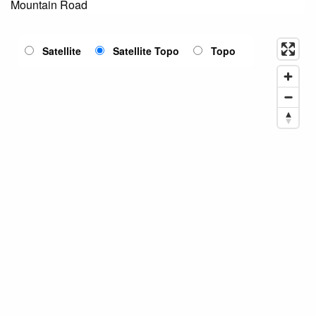
Mountain Road
Satellite
Satellite Topo
Topo