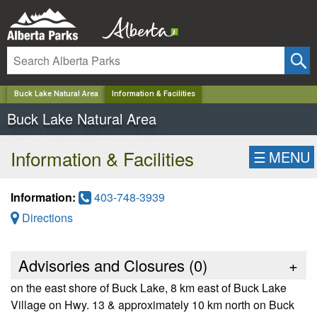
✕
Buck Lake Natural Area
Information & Facilities
Buck Lake Natural Area
Information & Facilities
☰
MENU
Information:
403-748-3939
Directions
Advisories and Closures (
0
)
+
on the east shore of Buck Lake, 8 km east of Buck Lake
Village on Hwy. 13 & approximately 10 km north on Buck