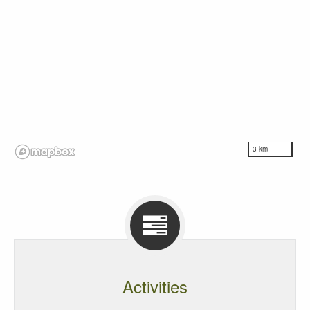
3 km
Activities