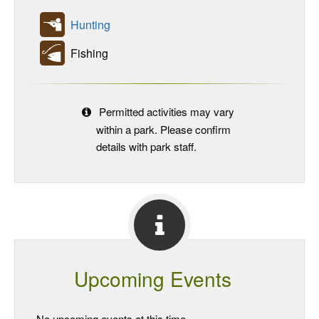
Hunting
Fishing
Permitted activities may vary
within a park. Please confirm
details with park staff.
Upcoming Events
No upcoming events at this time.