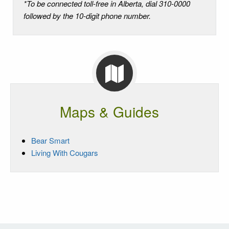
*To be connected toll-free in Alberta, dial 310-0000
followed by the 10-digit phone number.
Maps & Guides
Bear Smart
Living With Cougars