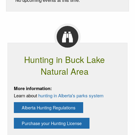
Hunting in Buck Lake
Natural Area
More information:
Learn about
hunting in Alberta's parks system
Alberta Hunting Regulations
Purchase your Hunting License