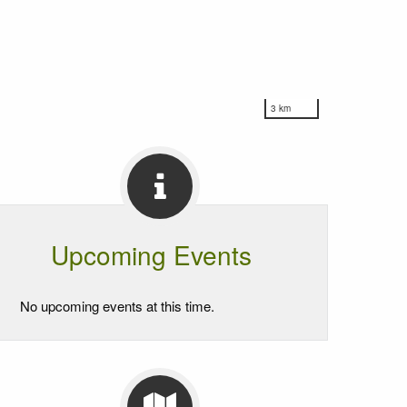
3 km
Upcoming Events
No upcoming events at this time.