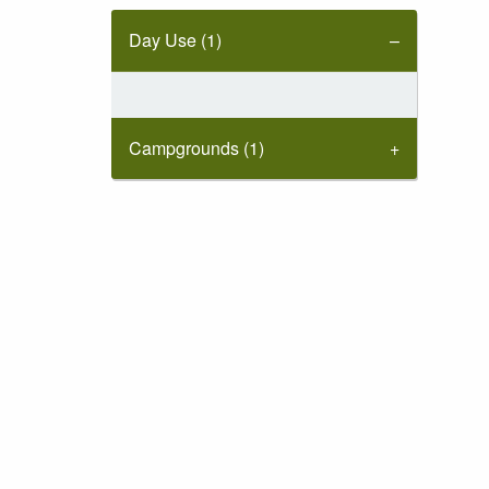
Day Use (1)
Campgrounds (1)