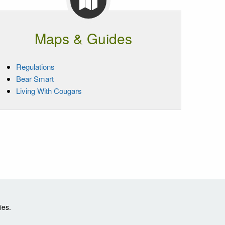
Maps & Guides
Regulations
Bear Smart
Living With Cougars
ies.