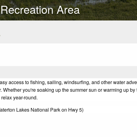
 Recreation Area
s
asy access to fishing, sailing, windsurfing, and other water adven
r. Whether you're soaking up the summer sun or warming up by th
 relax year-round.
Waterton Lakes National Park on Hwy 5)