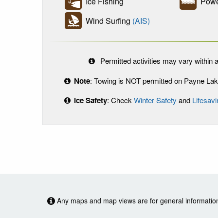
Ice Fishing
Powe
Wind Surfing
(AIS)
Permitted activities may vary within a
Note
: Towing is NOT permitted on Payne Lak
Ice Safety
: Check
Winter Safety
and
Lifesavi
Any maps and map views are for general information o