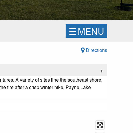
☰
MENU
Directions
+
tures. A variety of sites line the southeast shore,
e fire after a crisp winter hike, Payne Lake