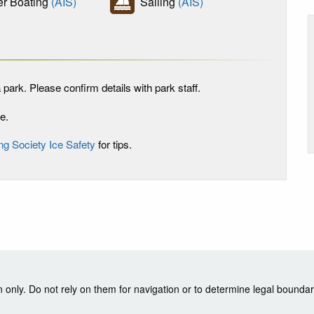
r Boating
(AIS)
Sailing
(AIS)
 park. Please confirm details with park staff.
e.
ng Society Ice Safety
for tips.
nly. Do not rely on them for navigation or to determine legal boundar