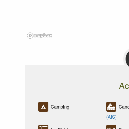
Ac
Camping
Canoe
(AIS)