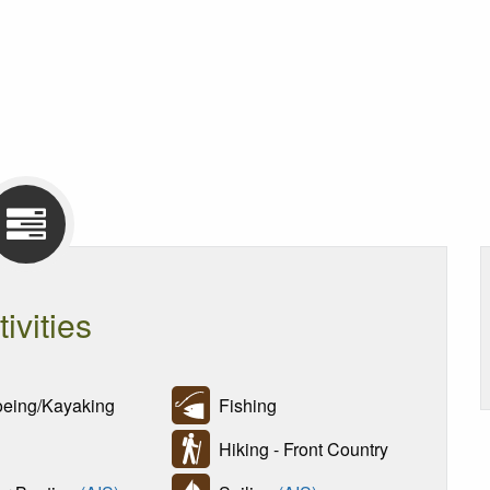
tivities
ing/Kayaking
Fishing
Hiking - Front Country