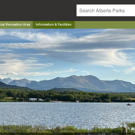
ial Recreation Area
Information & Facilities