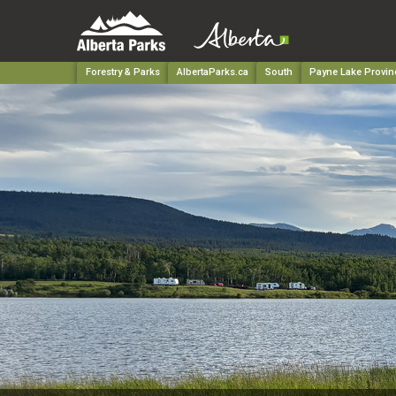
Forestry & Parks
AlbertaParks.ca
South
Payne Lake Provinc