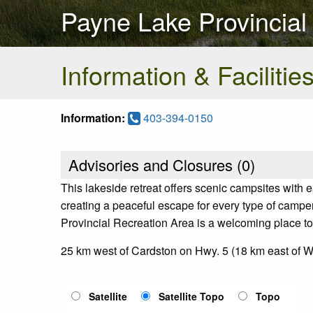
Payne Lake Provincial
Information & Facilitie
Information:
403-394-0150
Advisories and Closures (
0
)
This lakeside retreat offers scenic campsites with e
creating a peaceful escape for every type of campe
Provincial Recreation Area is a welcoming place to
25 km west of Cardston on Hwy. 5 (18 km east of 
Satellite
Satellite Topo
Topo