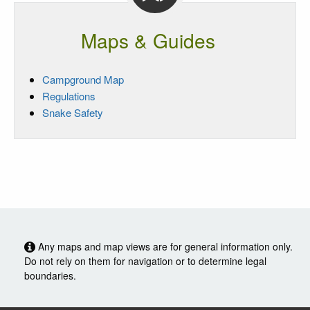
Maps & Guides
Campground Map
Regulations
Snake Safety
Any maps and map views are for general information only.
Do not rely on them for navigation or to determine legal
boundaries.