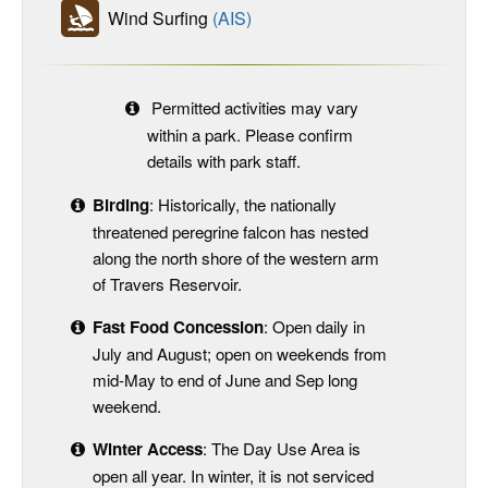
Wind Surfing
(AIS)
Permitted activities may vary
within a park. Please confirm
details with park staff.
Birding
: Historically, the nationally
threatened peregrine falcon has nested
along the north shore of the western arm
of Travers Reservoir.
Fast Food Concession
: Open daily in
July and August; open on weekends from
mid-May to end of June and Sep long
weekend.
Winter Access
: The Day Use Area is
open all year. In winter, it is not serviced