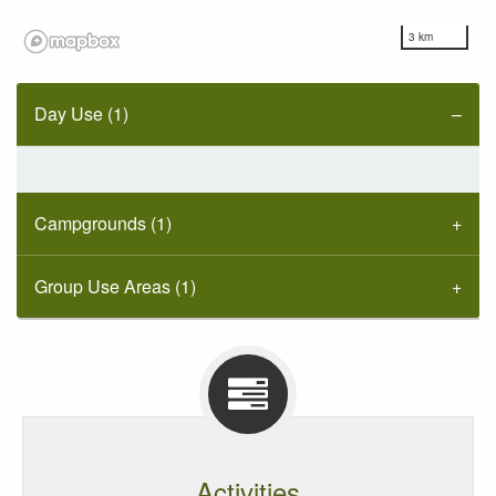
3 km
Day Use (1)
Campgrounds (1)
Group Use Areas (1)
Activities