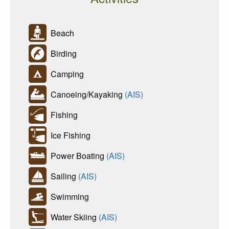
Beach
Birding
Camping
Canoeing/Kayaking
(AIS)
Fishing
Ice Fishing
Power Boating
(AIS)
Sailing
(AIS)
Swimming
Water Skiing
(AIS)