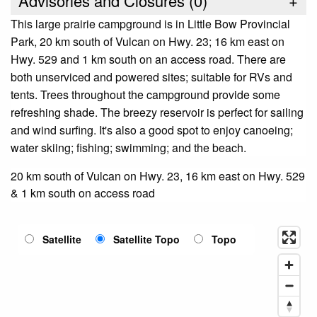
Advisories and Closures (
0
)
+
This large prairie campground is in Little Bow Provincial
Park, 20 km south of Vulcan on Hwy. 23; 16 km east on
Hwy. 529 and 1 km south on an access road. There are
both unserviced and powered sites; suitable for RVs and
tents. Trees throughout the campground provide some
refreshing shade. The breezy reservoir is perfect for sailing
and wind surfing. It's also a good spot to enjoy canoeing;
water skiing; fishing; swimming; and the beach.
20 km south of Vulcan on Hwy. 23, 16 km east on Hwy. 529
& 1 km south on access road
Satellite
Satellite Topo
Topo