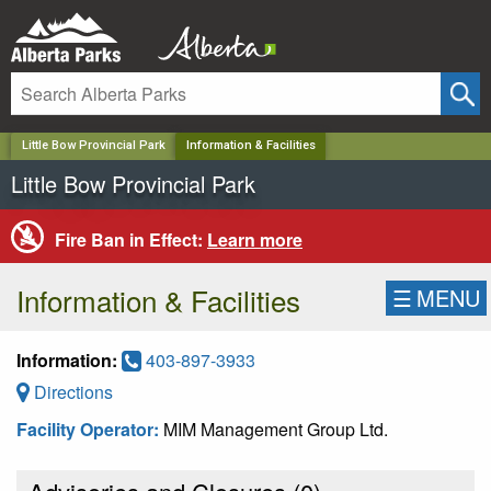
✕
Little Bow Provincial Park
Information & Facilities
Little Bow Provincial Park
Fire Ban in Effect:
Learn more
Information & Facilities
☰
MENU
Information:
403-897-3933
Directions
Facility Operator:
MIM Management Group Ltd.