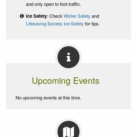
and only open to foot traffic.
Ice Safety
: Check
Winter Safety
and
Lifesaving Society Ice Safety
for tips.
Upcoming Events
No upcoming events at this time.