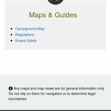
Maps & Guides
Campground Map
Regulations
Snake Safety
Any maps and map views are for general information only.
Do not rely on them for navigation or to determine legal
boundaries.