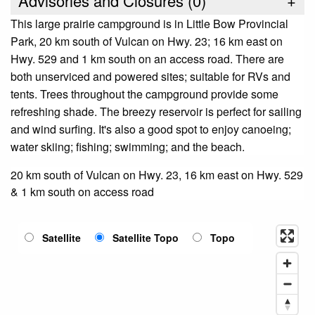
Advisories and Closures (
0
)
+
This large prairie campground is in Little Bow Provincial
Park, 20 km south of Vulcan on Hwy. 23; 16 km east on
Hwy. 529 and 1 km south on an access road. There are
both unserviced and powered sites; suitable for RVs and
tents. Trees throughout the campground provide some
refreshing shade. The breezy reservoir is perfect for sailing
and wind surfing. It's also a good spot to enjoy canoeing;
water skiing; fishing; swimming; and the beach.
20 km south of Vulcan on Hwy. 23, 16 km east on Hwy. 529
& 1 km south on access road
Satellite
Satellite Topo
Topo