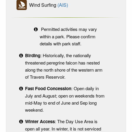
Wind Surfing
(AIS)
Permitted activities may vary
within a park. Please confirm
details with park staff.
Birding
: Historically, the nationally
threatened peregrine falcon has nested
along the north shore of the western arm
of Travers Reservoir.
Fast Food Concession
: Open daily in
July and August; open on weekends from
mid-May to end of June and Sep long
weekend.
Winter Access
: The Day Use Area is
open all year. In winter, it is not serviced