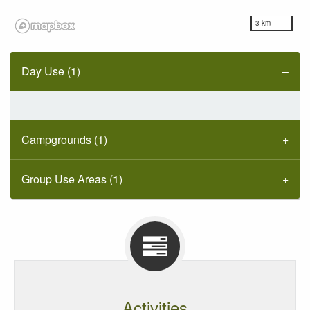
3 km
Day Use (1)
Campgrounds (1)
Group Use Areas (1)
Activities