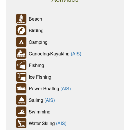
Beach
Birding
Camping
Canoeing/Kayaking
(AIS)
Fishing
Ice Fishing
Power Boating
(AIS)
Sailing
(AIS)
Swimming
Water Skiing
(AIS)