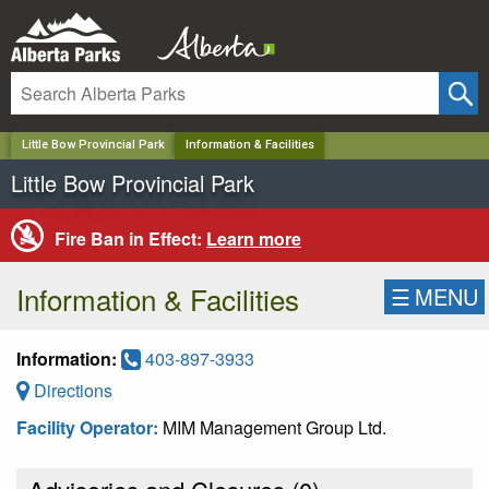
✕
Little Bow Provincial Park
Information & Facilities
Little Bow Provincial Park
Fire Ban in Effect:
Learn more
Information & Facilities
☰
MENU
Information:
403-897-3933
Directions
Facility Operator:
MIM Management Group Ltd.