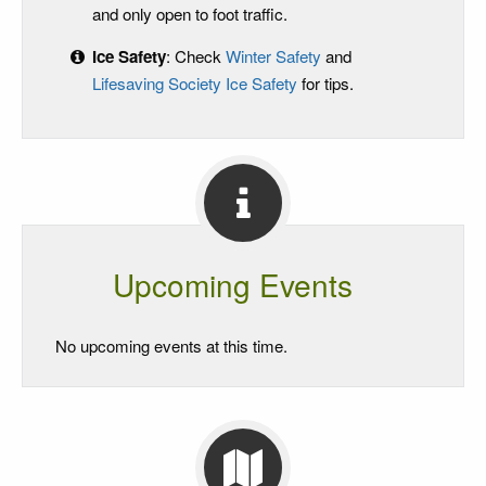
and only open to foot traffic.
Ice Safety
: Check
Winter Safety
and
Lifesaving Society Ice Safety
for tips.
Upcoming Events
No upcoming events at this time.