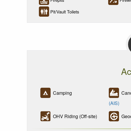
Pit/Vault Toilets
Ac
Camping
Cano
(AIS)
OHV Riding (Off-site)
Geoc