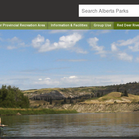
r Provincial Recreation Area
Information & Facilities
Group Use
Red Deer Rive