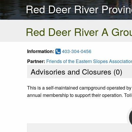
Red Deer River Provin
Red Deer River A Gro
Information:
403-304-0456
Partner:
Friends of the Eastern Slopes Associatio
Advisories and Closures (
0
)
This is a self-maintained campground operated by
annual membership to support their operation. Toil