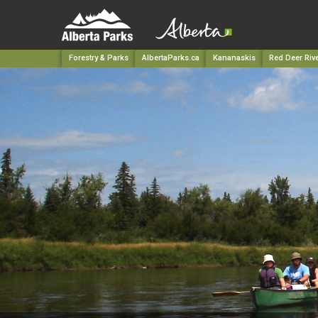
Forestry & Parks
AlbertaParks.ca
Kananaskis
Red Deer Rive