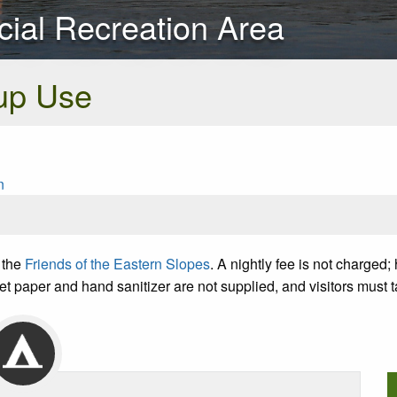
cial Recreation Area
up Use
n
 the
Friends of the Eastern Slopes
. A nightly fee is not charge
et paper and hand sanitizer are not supplied, and visitors must 