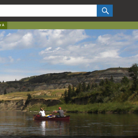
✕
r A