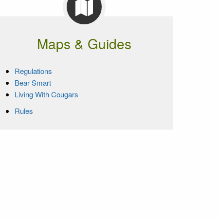
Maps & Guides
Regulations
Bear Smart
Living With Cougars
Rules