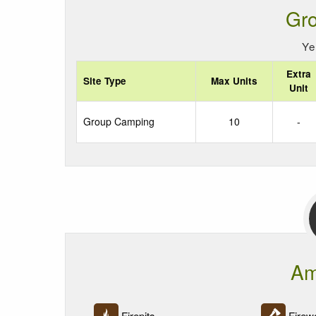
Gr
Ye
Extra
Site Type
Max Units
Unit
Group Camping
10
-
Am
Firepits
Firewo