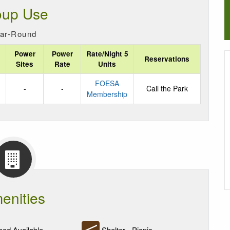
oup Use
ar-Round
Power
Power
Rate/Night 5
Reservations
Sites
Rate
Units
FOESA
-
-
Call the Park
Membership
enities
od Available
Shelter - Picnic