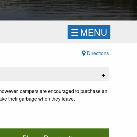
☰
MENU
Directions
+
d; however, campers are encouraged to purchase an
take their garbage when they leave.