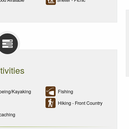
tivities
eing/Kayaking
Fishing
Hiking - Front Country
aching