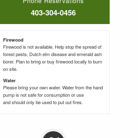
Phone Reservations
403-304-0456
Firewood
Firewood is not available. Help stop the spread of
forest pests, Dutch elm disease and emerald ash
borer. Plan to bring or buy firewood locally to burn
on site.
Water
Please bring your own water. Water from the hand
pump
is not safe for consumption
or use
and
should only be used to put out fires.