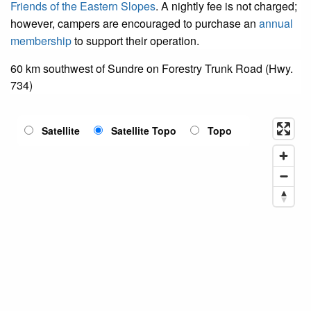
Friends of the Eastern Slopes
. A nightly fee is not charged;
however, campers are encouraged to purchase an
annual
membership
to support their operation.
60 km southwest of Sundre on Forestry Trunk Road (Hwy.
734)
Satellite
Satellite Topo
Topo