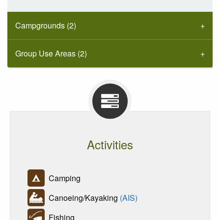
Campgrounds (2)
Group Use Areas (2)
Activities
Camping
Canoeing/Kayaking
(AIS)
Fishing