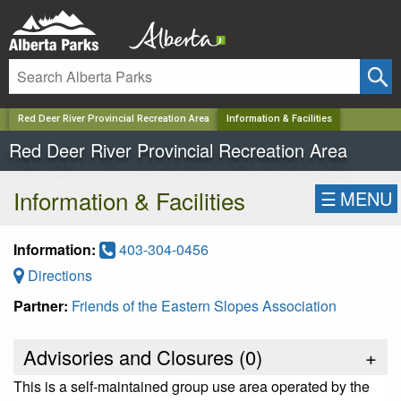
✕
Red Deer River Provincial Recreation Area
Information & Facilities
Red Deer River Provincial Recreation Area
Information & Facilities
☰
MENU
Information:
403-304-0456
Directions
Partner:
Friends of the Eastern Slopes Association
Advisories and Closures (
0
)
+
This is a self-maintained group use area operated by the