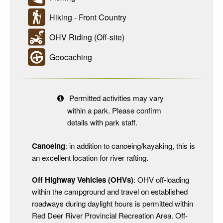
Hiking - Front Country
OHV Riding (Off-site)
Geocaching
Permitted activities may vary
within a park. Please confirm
details with park staff.
Canoeing
: in addition to canoeing/kayaking, this is
an excellent location for river rafting.
Off Highway Vehicles (OHVs)
: OHV off-loading
within the campground and travel on established
roadways during daylight hours is permitted within
Red Deer River Provincial Recreation Area. Off-