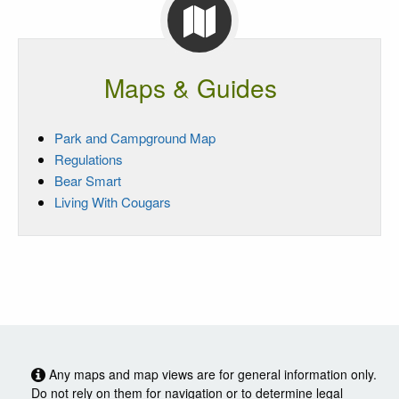
Maps & Guides
Park and Campground Map
Regulations
Bear Smart
Living With Cougars
Any maps and map views are for general information only.
Do not rely on them for navigation or to determine legal