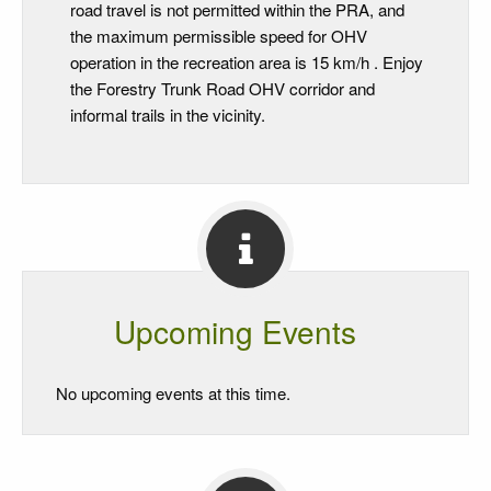
road travel is not permitted within the PRA, and
the maximum permissible speed for OHV
operation in the recreation area is 15 km/h . Enjoy
the Forestry Trunk Road OHV corridor and
informal trails in the vicinity.
Upcoming Events
No upcoming events at this time.