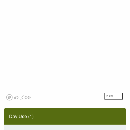
3 km
Day Use (1)