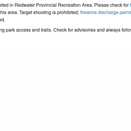
hibited in Redwater Provincial Recreation Area. Please check for
this area. Target shooting is prohibited;
firearms discharge permi
ed.
ing park access and trails. Check for advisories and always foll