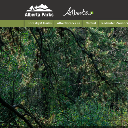
Forestry & Parks
AlbertaParks.ca
Central
Redwater Provinci