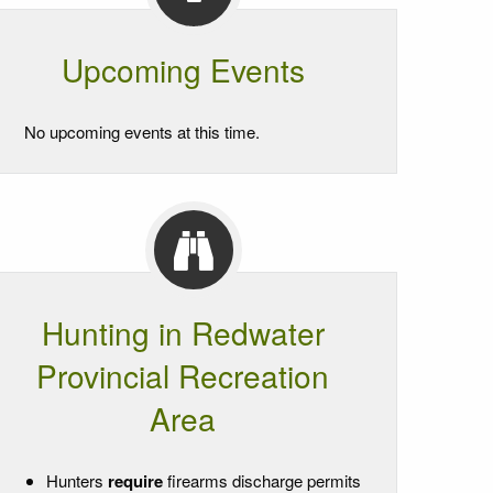
Upcoming Events
No upcoming events at this time.
Hunting in Redwater
Provincial Recreation
Area
Hunters
require
firearms discharge permits