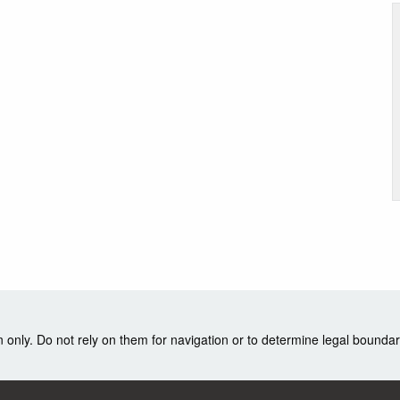
nly. Do not rely on them for navigation or to determine legal boundar