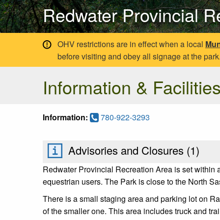
Redwater Provincial R
OHV restrictions are in effect when a local
Mun
before visiting and obey all signage at the park
Information & Facilitie
Information:
780-922-3293
Advisories and Closures (
1
)
Redwater Provincial Recreation Area is set within 
equestrian users. The Park is close to the North Sa
There is a small staging area and parking lot on R
of the smaller one. This area includes truck and trail