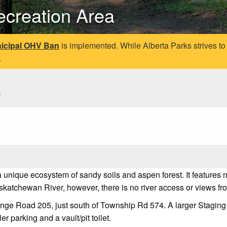
ecreation Area
icipal OHV Ban
is implemented. While Alberta Parks strives to
.
s
a unique ecosystem of sandy soils and aspen forest. It features
skatchewan River, however, there is no river access or views fr
ange Road 205, just south of Township Rd 574. A larger Staging 
er parking and a vault/pit toilet.