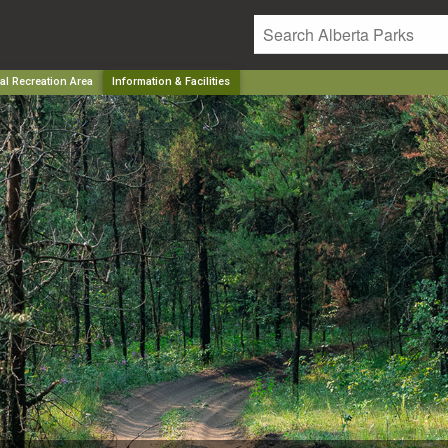
al Recreation Area
Information & Facilities