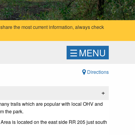
 share the most current information, always check
☰
MENU
Directions
+
 many trails which are popular with local OHV and
om the park.
Area is located on the east side RR 205 just south