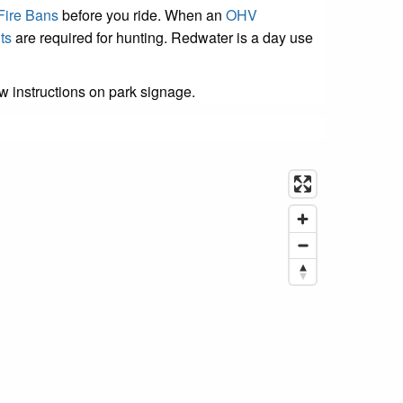
Fire Bans
before you ride. When an
OHV
ts
are required for hunting. Redwater is a day use
ow instructions on park signage.