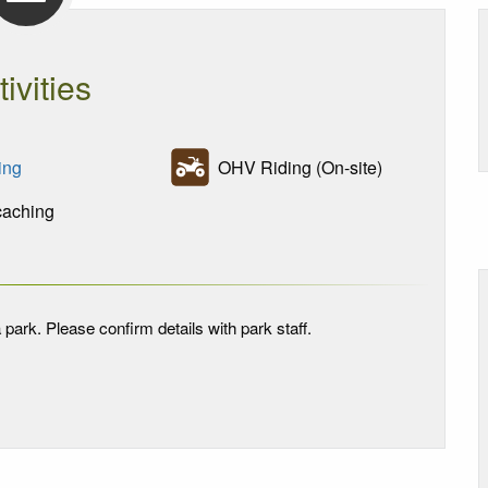
tivities
ing
OHV Riding (On-site)
aching
 park. Please confirm details with park staff.