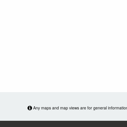
Any maps and map views are for general information o