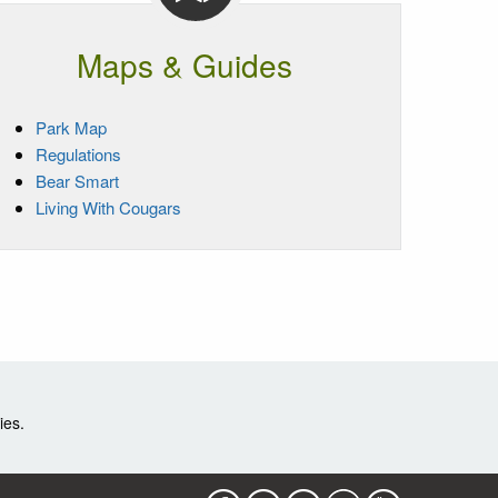
Maps & Guides
Park Map
Regulations
Bear Smart
Living With Cougars
ies.