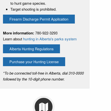
to hunt game species.
Target shooting is prohibited.
Firearm Discharge Permit Application
More information:
780-922-3293
Learn about
hunting in Alberta's parks system
Alberta Hunting Regulations
Purchase your Hunting License
*To be connected toll-free in Alberta, dial 310-0000
followed by the 10-digit phone number.