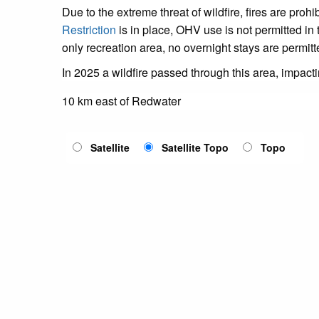
Due to the extreme threat of wildfire, fires are pro
Restriction
is in place, OHV use is not permitted in 
only recreation area, no overnight stays are permitt
In 2025 a wildfire passed through this area, impact
10 km east of Redwater
Satellite
Satellite Topo
Topo