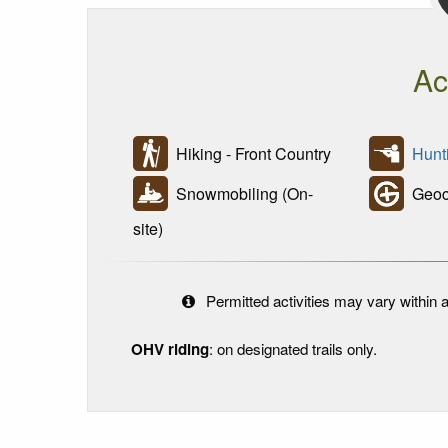
Ac
Hiking - Front Country
Hunt
Snowmobiling (On-
Geoc
site)
Permitted activities may vary within a
OHV riding
: on designated trails only.