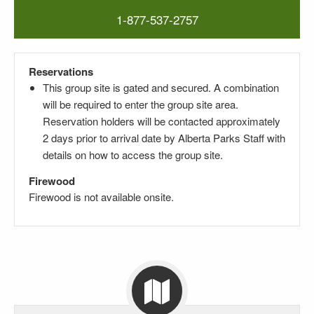
1-877-537-2757
Reservations
This group site is gated and secured. A combination
will be required to enter the group site area.
Reservation holders will be contacted approximately
2 days prior to arrival date by Alberta Parks Staff with
details on how to access the group site.
Firewood
Firewood is not available onsite.