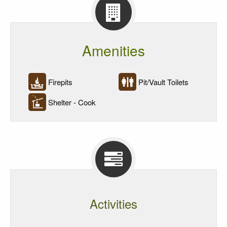
Reservations
Amenities
Firepits
Pit/Vault Toilets
Shelter - Cook
Activities