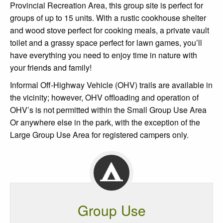
Provincial Recreation Area, this group site is perfect for
groups of up to 15 units. With a rustic cookhouse shelter
and wood stove perfect for cooking meals, a private vault
toilet and a grassy space perfect for lawn games, you’ll
have everything you need to enjoy time in nature with
your friends and family!
Informal Off-Highway Vehicle (OHV) trails are available in
the vicinity; however, OHV offloading and operation of
OHV’s is not permitted within the Small Group Use Area
Or anywhere else in the park, with the exception of the
Large Group Use Area for registered campers only.
Group Use