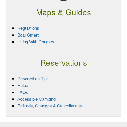
Maps & Guides
Regulations
Bear Smart
Living With Cougars
Reservations
Reservation Tips
Rules
FAQs
Accessible Camping
Refunds, Changes & Cancellations