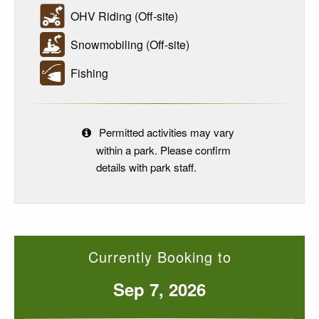
OHV Riding (Off-site)
Snowmobiling (Off-site)
Fishing
Permitted activities may vary
within a park. Please confirm
details with park staff.
Currently Booking to
Sep 7, 2026