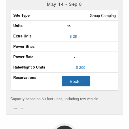
May 14 - Sep 8
Site
Group Camping
Type
15
Max
$ 28
Units
-
Extra
-
Unit
$ 200
Power
Sites
Book It
Power
Rate
Capacity based on 50-foot units, including tow vehicle.
...........
Rate/Night
5
Units