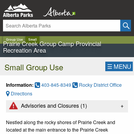
✕
Group Use
Small
Prairie Creek Group Camp Provincial
Recreation Area
Small Group Use
☰
MENU
Information:
403-845-8349
Rocky District Office
Directions
+
Advisories and Closures (
1
)
Nestled along the rocky shores of Prairie Creek and
located at the main entrance to the Prairie Creek