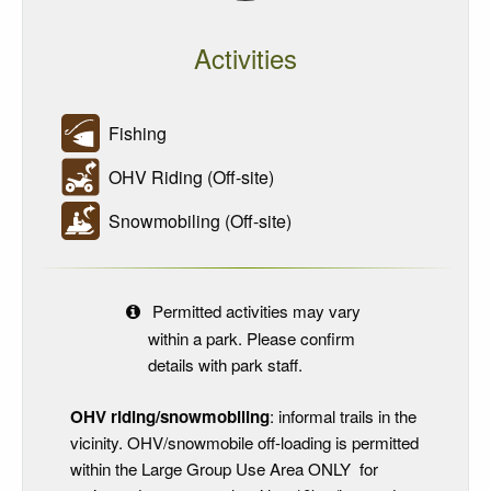
Activities
Fishing
OHV Riding (Off-site)
Snowmobiling (Off-site)
Permitted activities may vary
within a park. Please confirm
details with park staff.
OHV riding/snowmobiling
: informal trails in the
vicinity. OHV/snowmobile off-loading is permitted
within the Large Group Use Area ONLY for