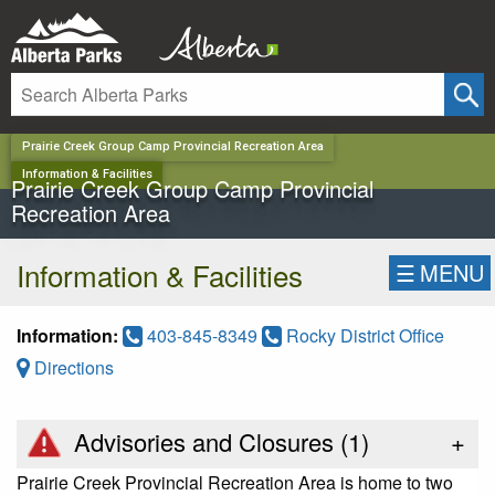
✕
Prairie Creek Group Camp Provincial Recreation Area
Information & Facilities
Prairie Creek Group Camp Provincial
Recreation Area
Information & Facilities
☰
MENU
Information:
403-845-8349
Rocky District Office
Directions
Advisories and Closures (
1
)
+
Prairie Creek Provincial Recreation Area is home to two