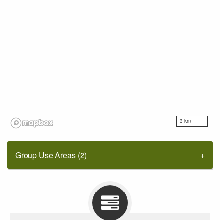
3 km
Group Use Areas (2)