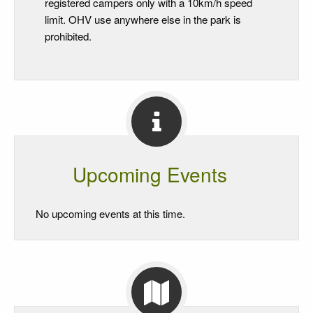
registered campers only with a 10km/h speed
limit. OHV use anywhere else in the park is
prohibited.
Upcoming Events
No upcoming events at this time.