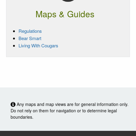
Maps & Guides
Regulations
Bear Smart
Living With Cougars
Any maps and map views are for general information only.
Do not rely on them for navigation or to determine legal
boundaries.