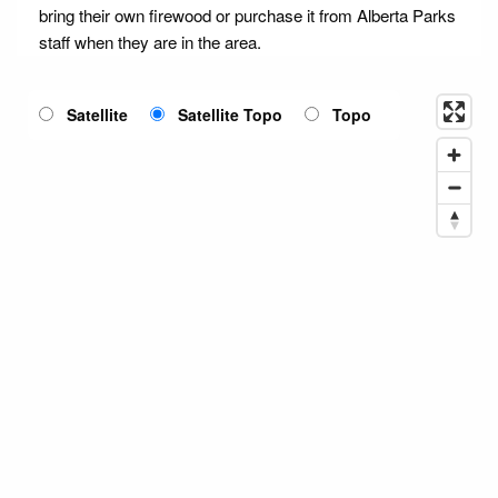
bring their own firewood or purchase it from Alberta Parks
staff when they are in the area.
Satellite
Satellite Topo
Topo