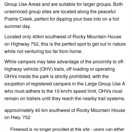
Group Use Areas and are suitable for larger groups. Both
unserviced group sites are located along the peaceful
Prairie Creek, perfect for dipping your toes into on a hot
summer day.
Located only 40km southwest of Rocky Mountain House
on Highway 752, this is the perfect spot to get out in nature
while not venturing too far from home.
While campers may take advantage of the proximity to off-
highway vehicle (OHV) trails, off-loading or operating
OHVs inside the park is strictly prohibited, with the
excpetion of registered campers in the Large Group Use A
who must adhere to the 10 km/hr speed limit. OHVs must
remain on trailers until they reach the nearby trail systems.
approximately 40 km southwest of Rocky Mountain House
on Hwy. 752
Firewood is no longer provided at this site - users can either