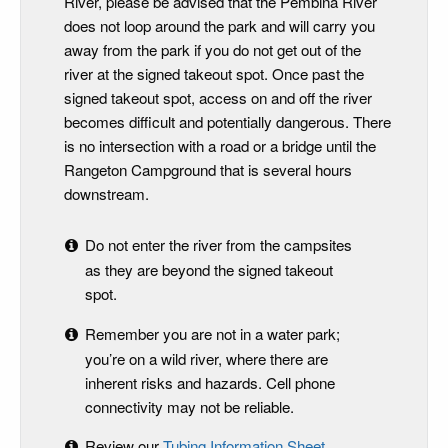
River, please be advised that the Pembina River
does not loop around the park and will carry you
away from the park if you do not get out of the
river at the signed takeout spot. Once past the
signed takeout spot, access on and off the river
becomes difficult and potentially dangerous. There
is no intersection with a road or a bridge until the
Rangeton Campground that is several hours
downstream.
Do not enter the river from the campsites
as they are beyond the signed takeout
spot.
Remember you are not in a water park;
you’re on a wild river, where there are
inherent risks and hazards. Cell phone
connectivity may not be reliable.
Review our
Tubing Information Sheet