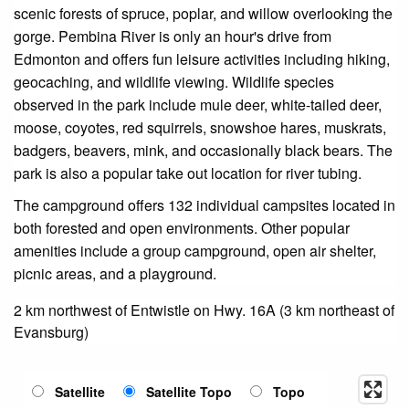
scenic forests of spruce, poplar, and willow overlooking the
gorge. Pembina River is only an hour's drive from
Edmonton and offers fun leisure activities including hiking,
geocaching, and wildlife viewing. Wildlife species
observed in the park include mule deer, white-tailed deer,
moose, coyotes, red squirrels, snowshoe hares, muskrats,
badgers, beavers, mink, and occasionally black bears. The
park is also a popular take out location for river tubing.
The campground offers 132 individual campsites located in
both forested and open environments. Other popular
amenities include a group campground, open air shelter,
picnic areas, and a playground.
2 km northwest of Entwistle on Hwy. 16A (3 km northeast of
Evansburg)
Satellite
Satellite Topo
Topo