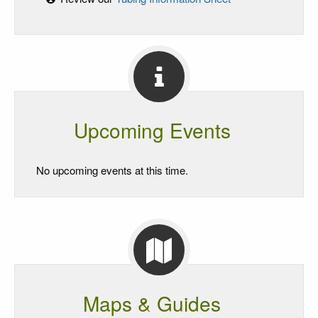
Upcoming Events
No upcoming events at this time.
Maps & Guides