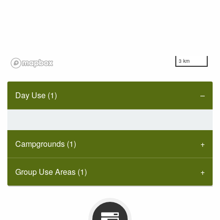
3 km
Day Use (1)
Campgrounds (1)
Group Use Areas (1)