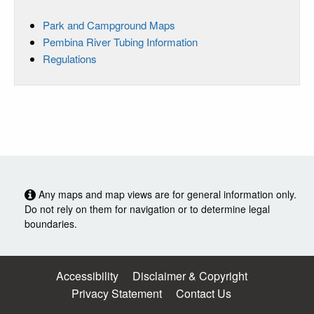
Park and Campground Maps
Pembina River Tubing Information
Regulations
Any maps and map views are for general information only.
Do not rely on them for navigation or to determine legal
boundaries.
Accessibility
Disclaimer & Copyright
Privacy Statement
Contact Us