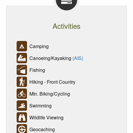
Activities
Camping
Canoeing/Kayaking
(AIS)
Fishing
Hiking - Front Country
Mtn. Biking/Cycling
Swimming
Wildlife Viewing
Geocaching