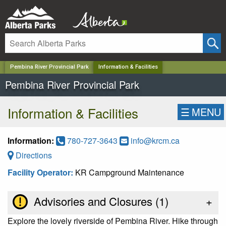
✕
Pembina River Provincial Park
Information & Facilities
Pembina River Provincial Park
Information & Facilities
☰
MENU
Information:
780-727-3643
info@krcm.ca
Directions
Facility Operator:
KR Campground Maintenance
Advisories and Closures (
1
)
+
Explore the lovely riverside of Pembina River. Hike through