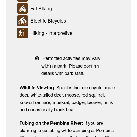
Fat Biking
Electric Bicycles
Hiking - Interpretive
Permitted activities may vary
within a park. Please confirm
details with park staff.
Wildlife Viewing
: Species include coyote, mule
deer, white-tailed deer, moose, red squirrel,
snowshoe hare, muskrat, badger, beaver, mink
and occasionally black bear.
Tubing on the Pembina River:
If you are
planning to go tubing while camping at Pembina