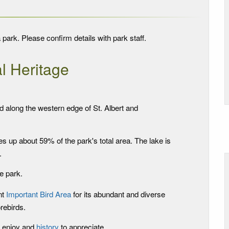
 park. Please confirm details with park staff.
l Heritage
d along the western edge of St. Albert and
 up about 59% of the park's total area. The lake is
.
e park.
nt
Important Bird Area
for its abundant and diverse
rebirds.
 enjoy and
history
to appreciate.