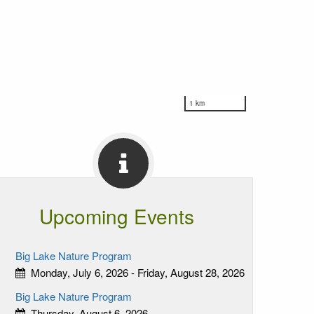
1 km
Upcoming Events
Big Lake Nature Program
Monday, July 6, 2026 - Friday, August 28, 2026
Big Lake Nature Program
Thursday, August 6, 2026