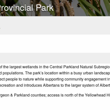
rovincial Park
s
 the largest wetlands in the Central Parkland Natural Subregion 
d populations. The park’s location within a busy urban landscape
ct people to nature while supporting community engagement in
recreation and introduces Albertans to the larger system of Albe
urgeon & Parkland counties; access is north of the Yellowhead 