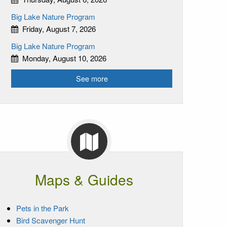
Big Lake Nature Program
Friday, August 7, 2026
Big Lake Nature Program
Monday, August 10, 2026
See more
Maps & Guides
Pets in the Park
Bird Scavenger Hunt