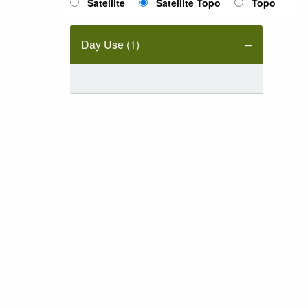
Satellite
Satellite Topo
Topo
Day Use (1)