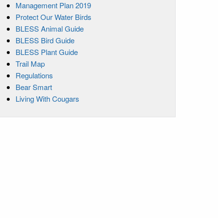
Management Plan 2019
Protect Our Water Birds
BLESS Animal Guide
BLESS Bird Guide
BLESS Plant Guide
Trail Map
Regulations
Bear Smart
Living With Cougars