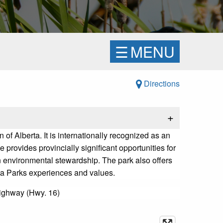
☰
MENU
Directions
+
of Alberta. It is internationally recognized as an
 provides provincially significant opportunities for
 environmental stewardship. The park also offers
rta Parks experiences and values.
Highway (Hwy. 16)