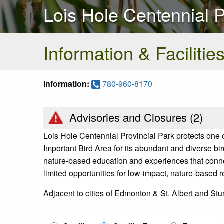
Lois Hole Centennial P
Information & Facilitie
Information:
780-960-8170
Advisories and Closures (
2
)
Lois Hole Centennial Provincial Park protects one of
Important Bird Area for its abundant and diverse bir
nature-based education and experiences that conne
limited opportunities for low-impact, nature-based 
Adjacent to cities of Edmonton & St. Albert and St