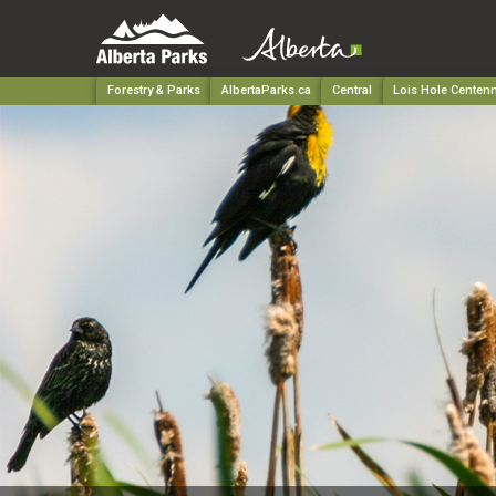
Forestry & Parks
AlbertaParks.ca
Central
Lois Hole Centenn