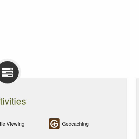
tivities
ife Viewing
Geocaching