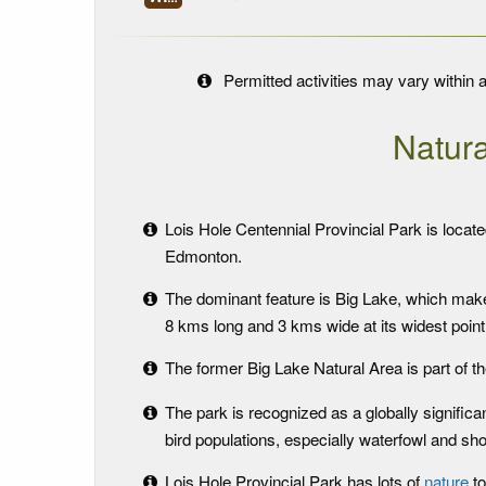
Permitted activities may vary within a
Natura
Lois Hole Centennial Provincial Park is locate
Edmonton.
The dominant feature is Big Lake, which makes
8 kms long and 3 kms wide at its widest point
The former Big Lake Natural Area is part of th
The park is recognized as a globally significa
bird populations, especially waterfowl and sho
Lois Hole Provincial Park has lots of
nature
to