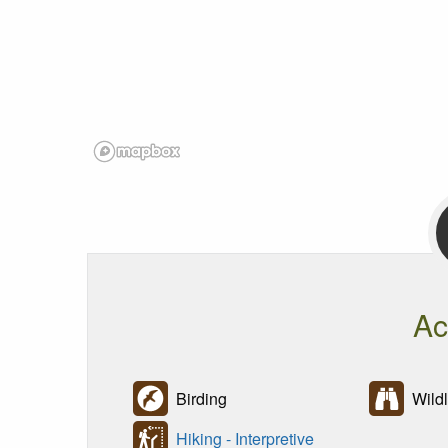
Ac
Birding
Wildl
Hiking - Interpretive