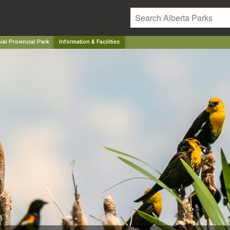
ial Provincial Park
Information & Facilities