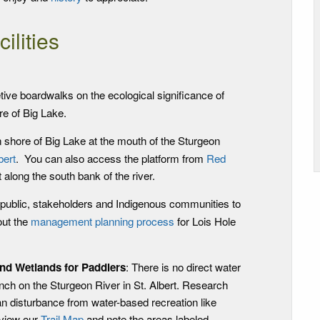
cilities
tive boardwalks on the ecological significance of
re of Big Lake.
n shore of Big Lake at the mouth of the Sturgeon
bert
. You can also access the platform from
Red
st along the south bank of the river.
e public, stakeholders and Indigenous communities to
ut the
management planning process
for Lois Hole
and Wetlands for Paddlers
: There is no direct water
nch on the Sturgeon River in St. Albert. Research
n disturbance from water-based recreation like
eview our
Trail Map
and note the areas labeled