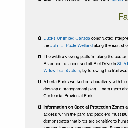
Fa
Ducks Unlimited Canada
constructed interpre
the
John E. Poole Wetland
along the east sho
The wildlife viewing platform along the easter
River can be accessed off Riel Drive in
St. Al
Willow Trail System
, by following the trail we
Alberta Parks worked collaboratively with th
develop a management plan. Learn more abo
Centennial Provincial Park.
Information on Special Protection Zones 
access within the park and paddlers must lau
demonstrates that birds are sensitive to huma
canoes, kayaks and paddleboards. Please r