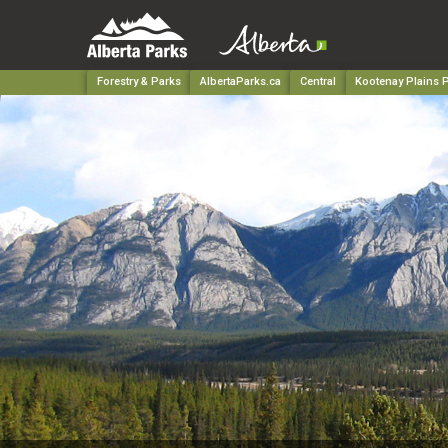
Forestry & Parks
AlbertaParks.ca
Central
Kootenay Plains P