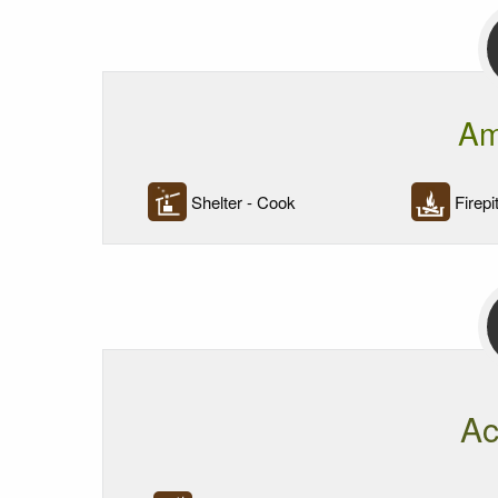
Am
Shelter - Cook
Firepi
Ac