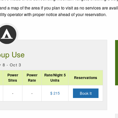
nd a map of the area if you plan to visit as no services are avai
ity operator with proper notice ahead of your reservation.
oup Use
 8 - Oct 3
Power
Power
Rate/Night 5
Reservations
Sites
Rate
Units
-
-
$ 215
Book It