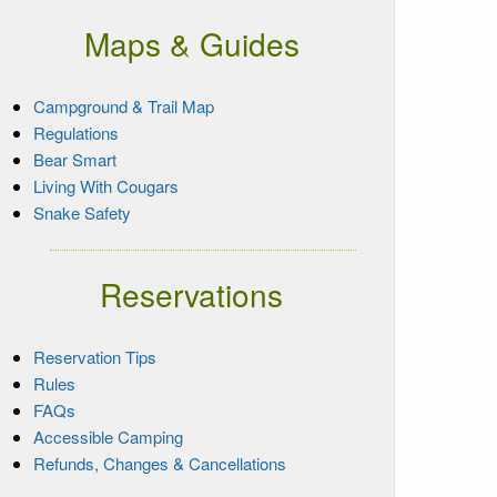
Maps & Guides
Campground & Trail Map
Regulations
Bear Smart
Living With Cougars
Snake Safety
Reservations
Reservation Tips
Rules
FAQs
Accessible Camping
Refunds, Changes & Cancellations