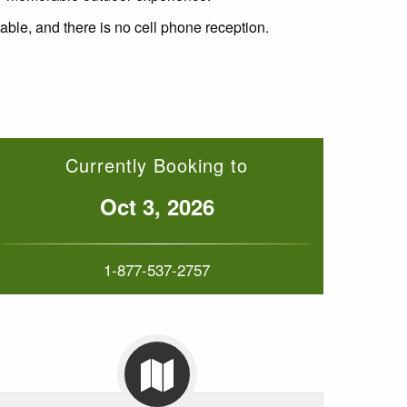
lable, and there is no cell phone reception.
Currently Booking to
Oct 3, 2026
1-877-537-2757