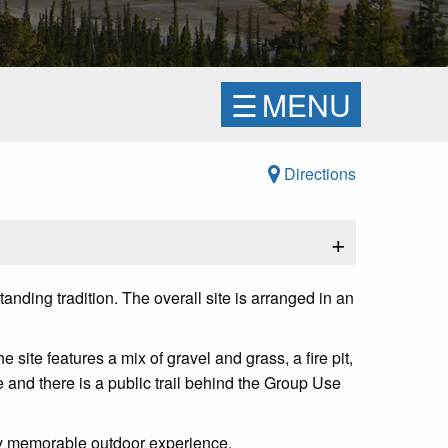
☰
MENU
Directions
+
nding tradition. The overall site is arranged in an
e features a mix of gravel and grass, a fire pit,
te and there is a public trail behind the Group Use
uly memorable outdoor experience.