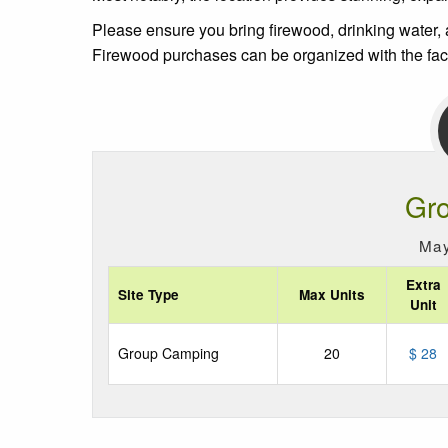
Please ensure you bring firewood, drinking water, a
Firewood purchases can be organized with the facil
Gr
May
Extra
Site Type
Max Units
Unit
Group Camping
20
$ 28