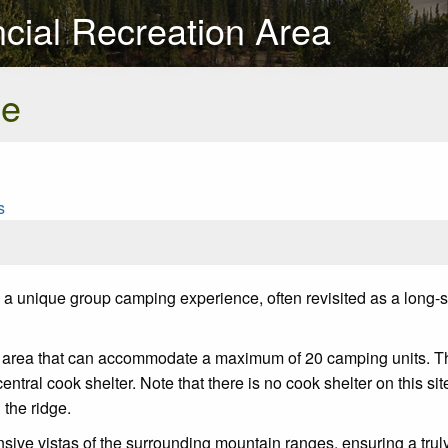
ncial Recreation Area
se
s
a unique group camping experience, often revisited as a long-sta
ea that can accommodate a maximum of 20 camping units. The sit
central cook shelter. Note that there is no cook shelter on this si
 the ridge.
ansive vistas of the surrounding mountain ranges, ensuring a tr