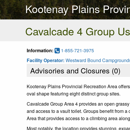
Kootenay Plains Provi
Cavalcade 4 Group U
Information:
1-855-721-3975
Facility Operator:
Westward Bound Campground
Advisories and Closures (
0
)
Kootenay Plains Provincial Recreation Area offers 
oval shape featuring eight distinct group sites.
Cavalcade Group Area 4 provides an open grassy ar
and access to a vault toilet. Groups benefit from a 
Area that provides access to a climbing area along
Most notably, the location provides stunning, exp