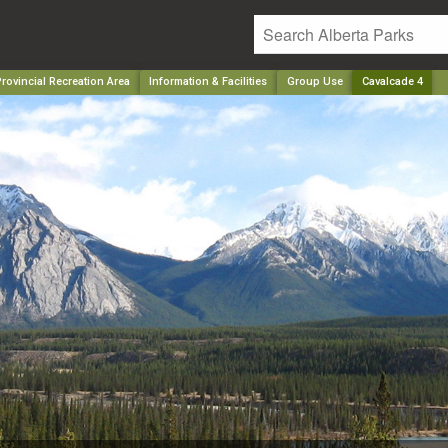
rovincial Recreation Area
Information & Facilities
Group Use
Cavalcade 4