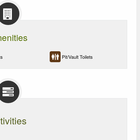
enities
ts
Pit/Vault Toilets
tivities