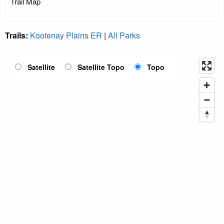
Trail Map
Trails:
Kootenay Plains ER
|
All Parks
Satellite
Satellite Topo
Topo