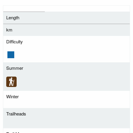
Length
km
Difficulty
Summer
Winter
Trailheads