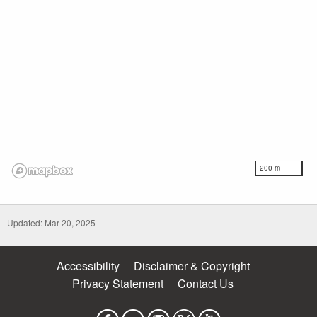
200 m
Updated: Mar 20, 2025
Accessibility
Disclaimer & Copyright
Privacy Statement
Contact Us