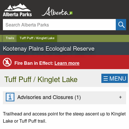
✕
Trails
Tuff Puff / Kinglet Lake
Kootenay Plains Ecological Reserve
Fire Ban in Effect:
Learn more
Tuff Puff / Kinglet Lake
☰
MENU
+
Advisories and Closures (
1
)
Trailhead and access point for the steep ascent up to Kinglet
Lake or Tuff Puff trail.