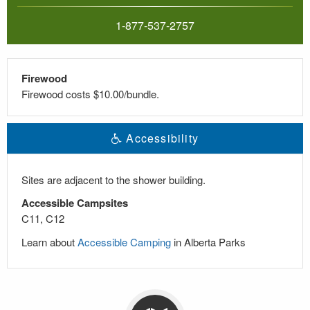
1-877-537-2757
Firewood
Firewood costs $10.00/bundle.
Accessibility
Sites are adjacent to the shower building.
Accessible Campsites
C11, C12
Learn about
Accessible Camping
in Alberta Parks