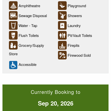
Amphitheatre
Playground
Sewage Disposal
Showers
Water - Tap
Laundry
Flush Toilets
Pit/Vault Toilets
Grocery/Supply
Firepits
Store
Firewood Sold
Accessible
Currently Booking to
Sep 20, 2026