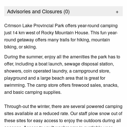
Advisories and Closures (
0
)
+
Crimson Lake Provincial Park offers year-round camping
just 14 km west of Rocky Mountain House. This fun year-
round getaway offers many trails for hiking, mountain
biking, or skiing.
During the summer, enjoy all the amenities the park has to
offer, including a boat launch, sewage disposal station,
showers, coin operated laundry, a campground store,
playground and a large beach area that is great for
swimming. The camp store offers firewood sales, snacks,
and basic camping supplies.
Through-out the winter, there are several powered camping
sites available at a reduced rate. Our staff plow snow out of
these sites for easy access to enjoy the outdoors during all