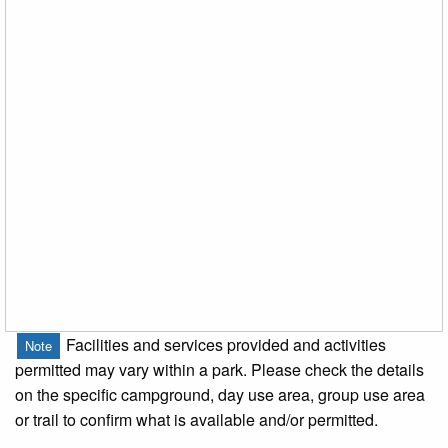
Facilities and services provided and activities
Note
permitted may vary within a park. Please check the details
on the specific campground, day use area, group use area
or trail to confirm what is available and/or permitted.