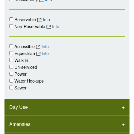
Reservable
Info
Non-Reservable
Info
Accessible
Info
Equestrian
info
Walk-in
Un-serviced
Power
Water Hookups
Sewer
Day Use
Amenities