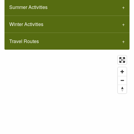
Summer Activities
Winter Activities
Travel Routes