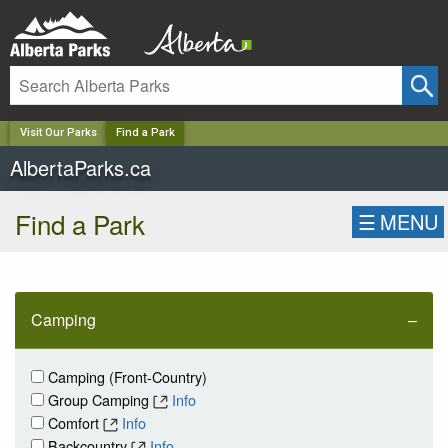
✕
Visit Our Parks
Find a Park
AlbertaParks.ca
Find a Park
☰
MENU
Camping
Camping (Front-Country)
Group Camping
Info
Comfort
Info
Backcountry
Info