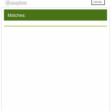
100 km
Matches: