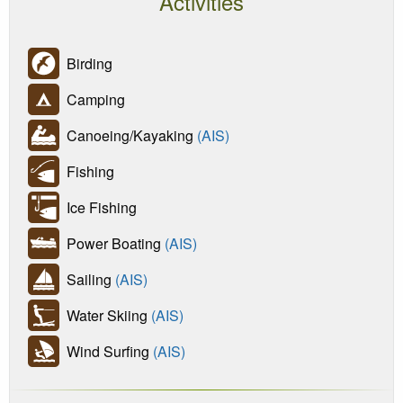
Activities
Birding
Camping
Canoeing/Kayaking
(AIS)
Fishing
Ice Fishing
Power Boating
(AIS)
Sailing
(AIS)
Water Skiing
(AIS)
Wind Surfing
(AIS)