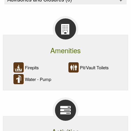
Amenities
Firepits
Pit/Vault Toilets
Water - Pump