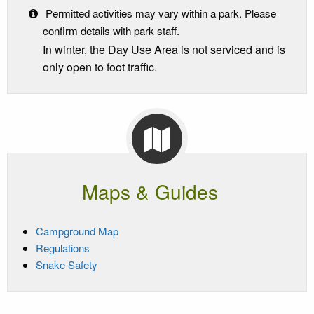
Permitted activities may vary within a park. Please
confirm details with park staff.
In winter, the Day Use Area is not serviced and is
only open to foot traffic.
Maps & Guides
Campground Map
Regulations
Snake Safety