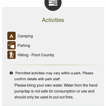
Activities
Camping
Fishing
Hiking - Front Country
Permitted activities may vary within a park. Please
confirm details with park staff.
Please bring your own water. Water from the hand
pump/tap is not safe for consumption or use and
should only be used to put out fires.