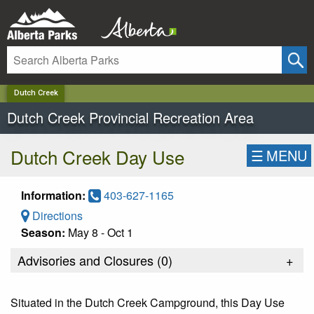
✕
Dutch Creek
Dutch Creek Provincial Recreation Area
Dutch Creek Day Use
☰
MENU
Information:
403-627-1165
Directions
Season:
May 8 - Oct 1
Advisories and Closures (
0
)
+
Situated in the Dutch Creek Campground, this Day Use