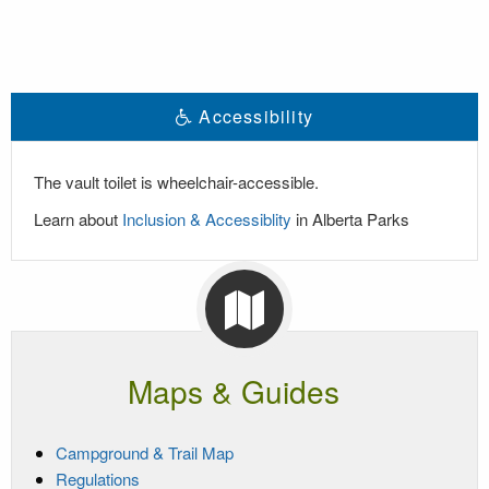
Accessibility
The vault toilet is wheelchair-accessible.
Learn about
Inclusion & Accessiblity
in Alberta Parks
Maps & Guides
Campground & Trail Map
Regulations