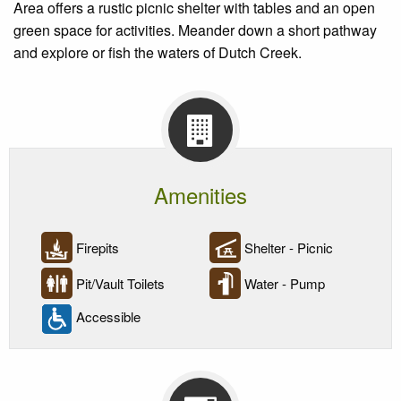
Area offers a rustic picnic shelter with tables and an open
green space for activities. Meander down a short pathway
and explore or fish the waters of Dutch Creek.
Amenities
Firepits
Shelter - Picnic
Pit/Vault Toilets
Water - Pump
Accessible