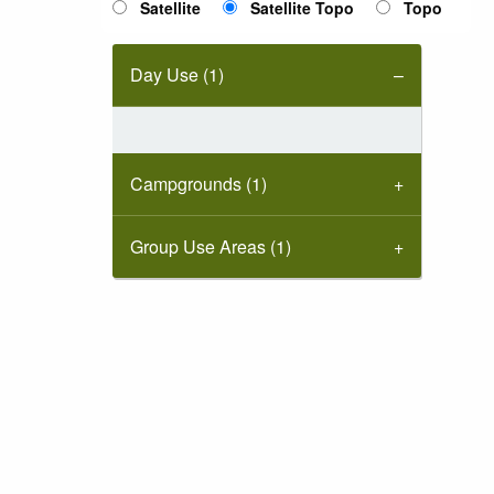
Satellite
Satellite Topo
Topo
Day Use (1)
Campgrounds (1)
Group Use Areas (1)