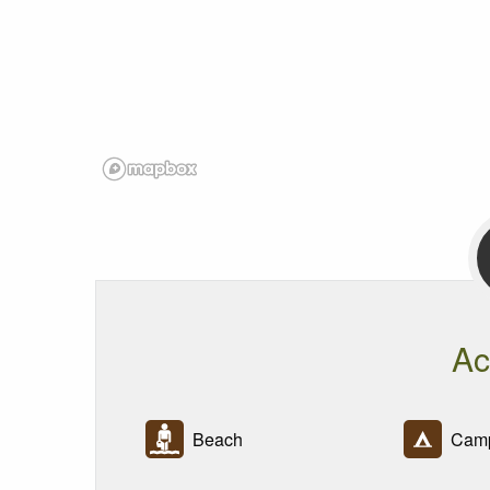
Ac
Beach
Camp