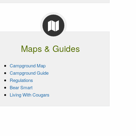
Maps & Guides
Campground Map
Campground Guide
Regulations
Bear Smart
Living With Cougars