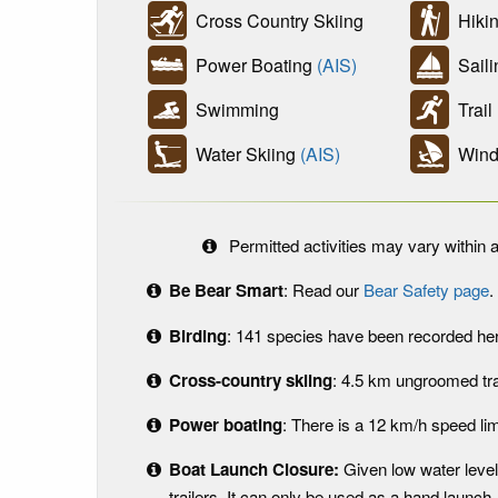
Cross Country Skiing
Hikin
Power Boating
(AIS)
Sail
Swimming
Trail
Water Skiing
(AIS)
Wind 
Permitted activities may vary within a
Be Bear Smart
: Read our
Bear Safety page
.
Birding
: 141 species have been recorded here
Cross-country skiing
: 4.5 km ungroomed tra
Power boating
: There is a 12 km/h speed lim
Boat Launch Closure:
Given low water level
trailers. It can only be used as a hand launch