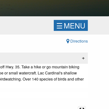
☰
MENU
Directions
+
 off Hwy. 35
.
Take a hike or go mountain biking
oe or small watercraft.
Lac Cardinal's shallow
irdwatching. Over 140 species of birds and other