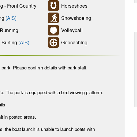
g - Front Country
Horseshoes
ing
(AIS)
Snowshoeing
 Running
Volleyball
Surfing
(AIS)
Geocaching
 park. Please confirm details with park staff.
. The park is equipped with a bird viewing platform.
ils
it in posted areas.
s, the boat launch is unable to launch boats with
.