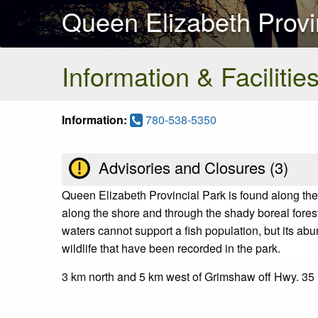
Queen Elizabeth Provi
Information & Facilitie
Information:
780-538-5350
Advisories and Closures (
3
)
Queen Elizabeth Provincial Park is found along th
along the shore and through the shady boreal forest
waters cannot support a fish population, but its abu
wildlife that have been recorded in the park.
3 km north and 5 km west of Grimshaw off Hwy. 35