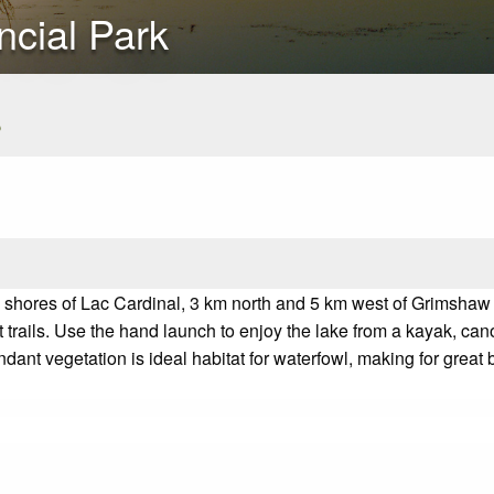
ncial Park
s
e shores of Lac Cardinal, 3 km north and 5 km west of Grimshaw
 trails. Use the hand launch to enjoy the lake from a kayak, can
ndant vegetation is ideal habitat for waterfowl, making for great
b