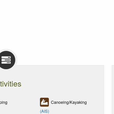
tivities
ing
Canoeing/Kayaking
(AIS)