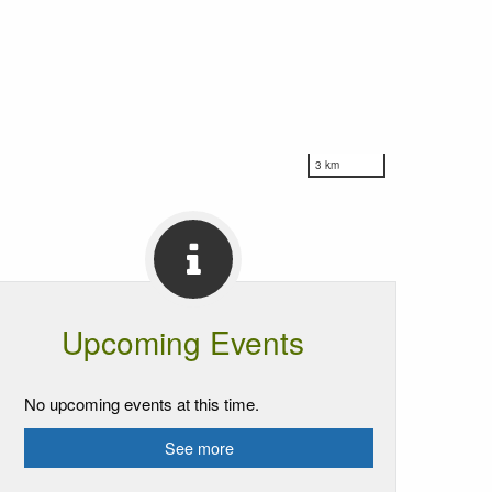
3 km
Upcoming Events
No upcoming events at this time.
See more