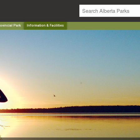
ovincial Park
Information & Facilities