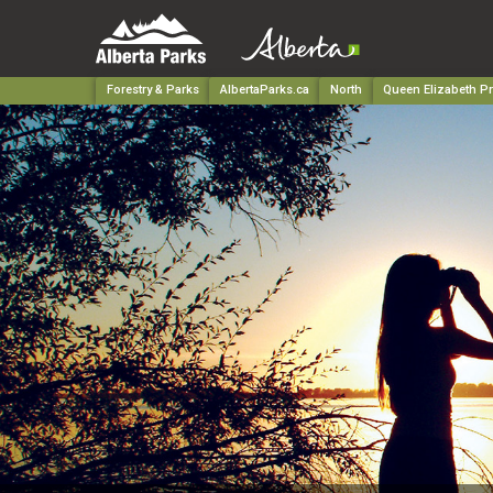
Forestry & Parks
AlbertaParks.ca
North
Queen Elizabeth Pr