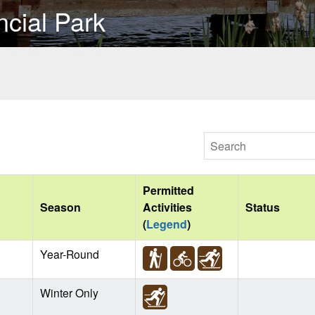
cial Park
Permitted
Season
Activities
Status
(
Legend
)
Year-Round
Winter Only