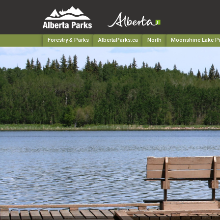
Forestry & Parks
AlbertaParks.ca
North
Moonshine Lake Pr