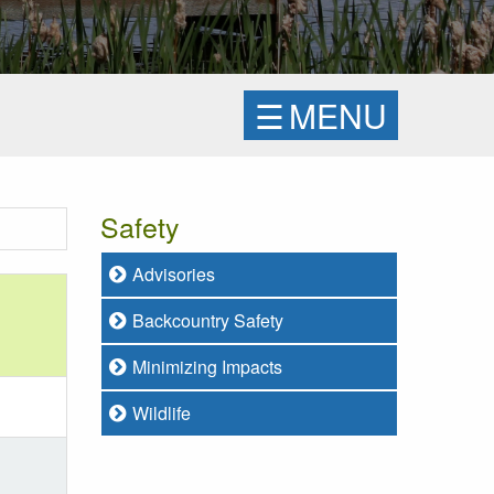
☰
MENU
Safety
Advisories
Backcountry Safety
Minimizing Impacts
Wildlife