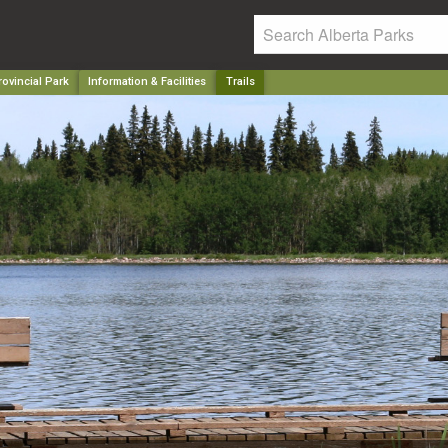
ovincial Park
Information & Facilities
Trails