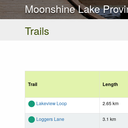
Moonshine Lake Provin
Trails
Trail
Length
Lakeview Loop
2.65 km
Loggers Lane
3.1 km