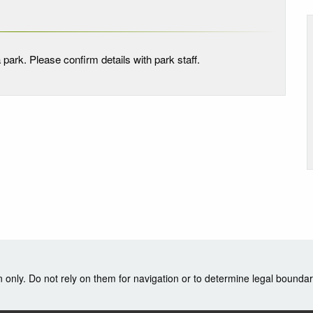
 park. Please confirm details with park staff.
nly. Do not rely on them for navigation or to determine legal boundar