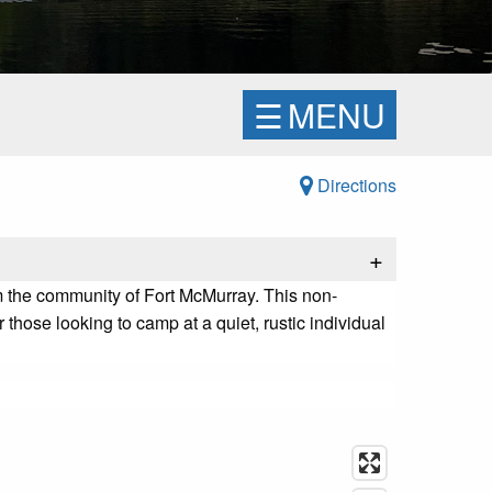
☰
MENU
Directions
+
 the community of Fort McMurray. This non-
r those looking to camp at a quiet, rustic individual