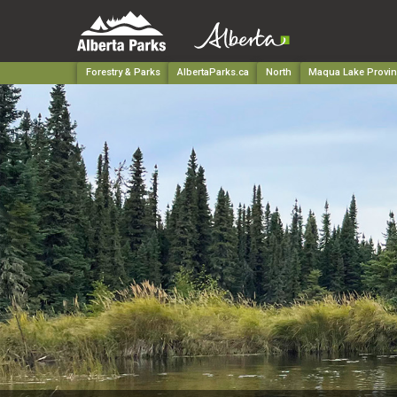
Forestry & Parks
AlbertaParks.ca
North
Maqua Lake Provinc