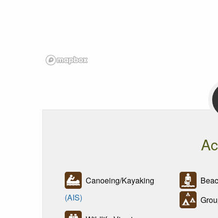
Ac
Canoeing/Kayaking
Beac
(AIS)
Grou