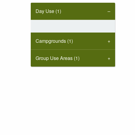
Day Use (1)
Campgrounds (1)
Group Use Areas (1)