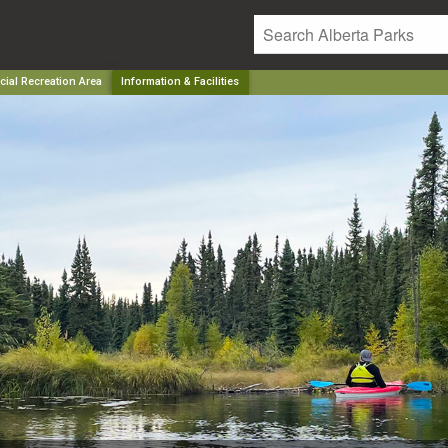
ial Recreation Area
Information & Facilities