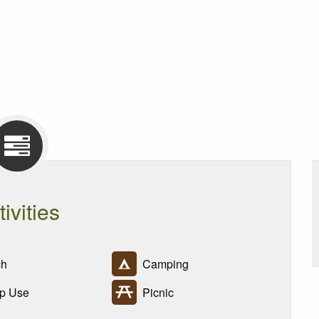
tivities
h
Camping
p Use
Picnic