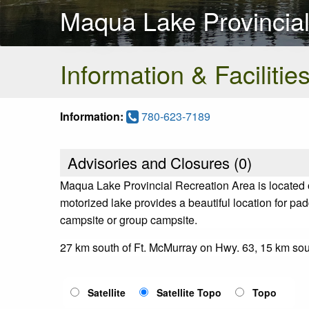
Maqua Lake Provincial
Information & Facilitie
Information:
780-623-7189
Advisories and Closures (
0
)
Maqua Lake Provincial Recreation Area is located 
motorized lake provides a beautiful location for padd
campsite or group campsite.
27 km south of Ft. McMurray on Hwy. 63, 15 km so
Satellite
Satellite Topo
Topo