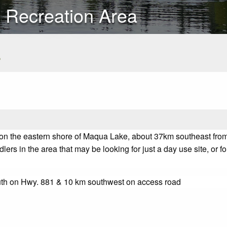
 Recreation Area
s
on the eastern shore of Maqua Lake, about 37km southeast from
lers in the area that may be looking for just a day use site, or fo
uth on Hwy. 881 & 10 km southwest on access road