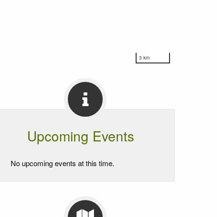
3 km
Upcoming Events
No upcoming events at this time.