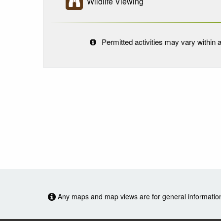
Wildlife Viewing
Permitted activities may vary within a
Any maps and map views are for general information o