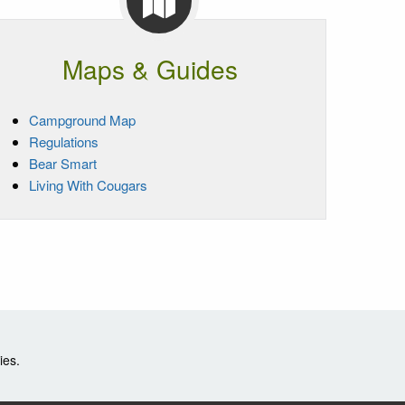
Maps & Guides
Campground Map
Regulations
Bear Smart
Living With Cougars
ies.