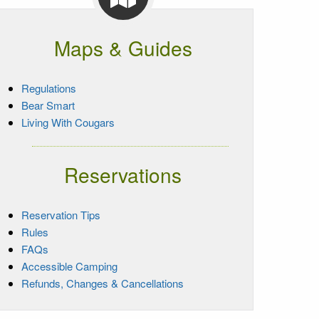
Maps & Guides
Regulations
Bear Smart
Living With Cougars
Reservations
Reservation Tips
Rules
FAQs
Accessible Camping
Refunds, Changes & Cancellations