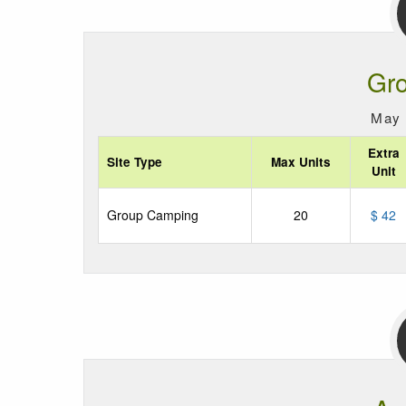
Gr
May 
Extra
Site Type
Max Units
Unit
Group Camping
20
$ 42