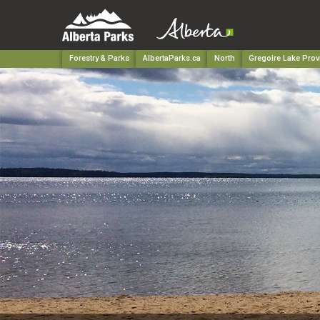
Forestry & Parks
AlbertaParks.ca
North
Gregoire Lake Prov