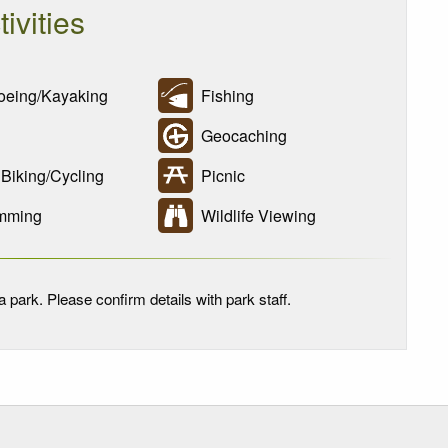
tivities
eing/Kayaking
Fishing
Geocaching
Biking/Cycling
Picnic
mming
Wildlife Viewing
 park. Please confirm details with park staff.