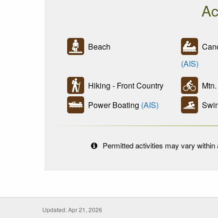
Ac
Beach
Cano
(AIS)
Hiking - Front Country
Mtn. 
Power Boating
(AIS)
Swi
Permitted activities may vary within a
Updated: Apr 21, 2026