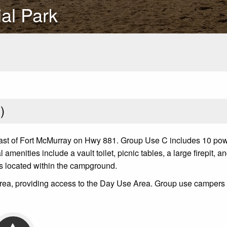
al Park
1
)
ast of Fort McMurray on Hwy 881. Group Use C includes 10 pow
amenities include a vault toilet, picnic tables, a large firepit,
es located within the campground.
e area, providing access to the Day Use Area. Group use camper