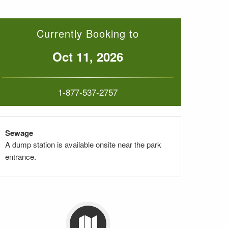
Currently Booking to
Oct 11, 2026
1-877-537-2757
Sewage
A dump station is available onsite near the park
entrance.