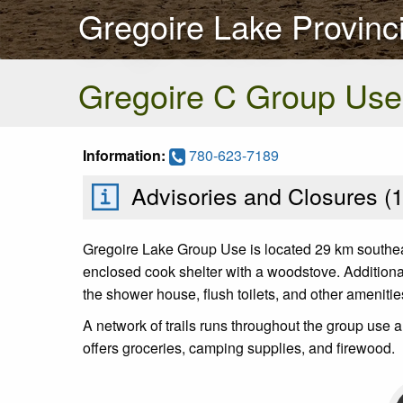
Gregoire Lake Provinci
Gregoire C Group Use
Information:
780-623-7189
Advisories and Closures (
Gregoire Lake Group Use is located 29 km southe
enclosed cook shelter with a woodstove. Additional 
the shower house, flush toilets, and other ameniti
A network of trails runs throughout the group us
offers groceries, camping supplies, and firewood.