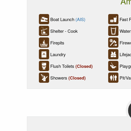
Am
Boat Launch
(AIS)
Fast 
Shelter - Cook
Water
Firepits
Firew
Laundry
Lifeja
Flush Toilets
(Closed)
Playg
Showers
(Closed)
Pit/Vau