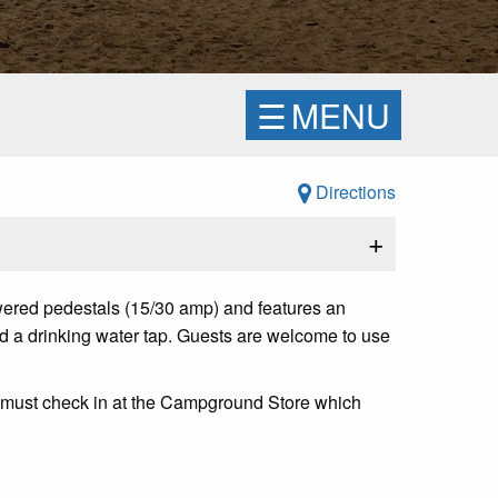
☰
MENU
Directions
+
ered pedestals (15/30 amp) and features an
 and a drinking water tap. Guests are welcome to use
s must check in at the Campground Store which