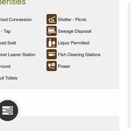
enities
Food Concession
Shelter - Picnic
 - Tap
Sewage Disposal
ood Sold
Liquor Permitted
cket Loaner Station
Fish Cleaning Stations
round
Power
lt Toilets