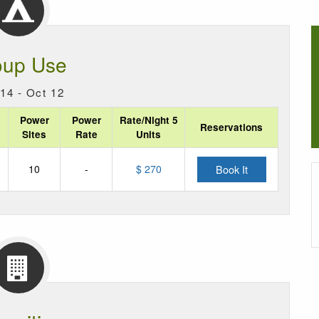
oup Use
14 - Oct 12
Power
Power
Rate/Night 5
Reservations
Sites
Rate
Units
10
-
$ 270
Book It