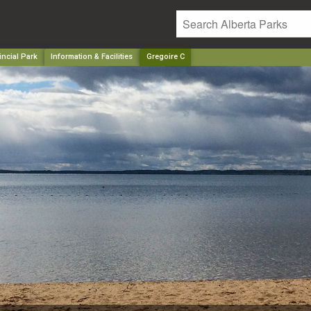
incial Park
Information & Facilities
Gregoire C