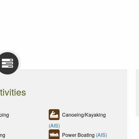
tivities
ing
Canoeing/Kayaking
(AIS)
ng
Power Boating
(AIS)