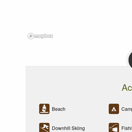
Ac
Beach
Camp
Downhill Skiing
Fishi