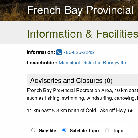
French Bay Provincial
Information & Facilitie
Information:
780-826-2245
Leaseholder:
Municipal District of Bonnyville
Advisories and Closures (
0
)
French Bay Provincial Recreation Area, 10 km east o
such as fishing, swimming, windsurfing, canoeing, ka
11 km east & 3 km north of Cold Lake off Hwy. 55
Satellite
Satellite Topo
Topo