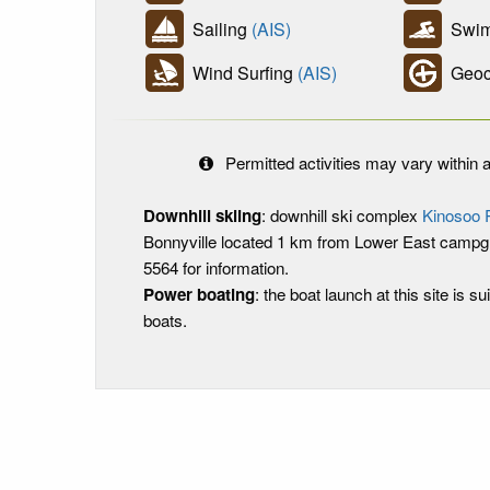
Sailing
(AIS)
Swim
Wind Surfing
(AIS)
Geoc
Permitted activities may vary within a
Downhill skiing
: downhill ski complex
Kinosoo 
Bonnyville located 1 km from Lower East campgr
5564 for information.
Power boating
: the boat launch at this site is sui
boats.