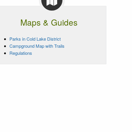
Maps & Guides
Parks in Cold Lake District
Campground Map with Trails
Regulations