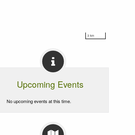
3 km
Upcoming Events
No upcoming events at this time.