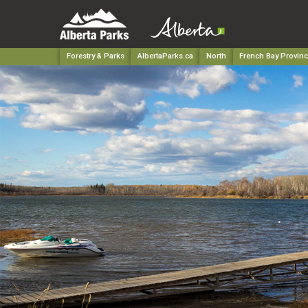
Forestry & Parks
AlbertaParks.ca
North
French Bay Provinc