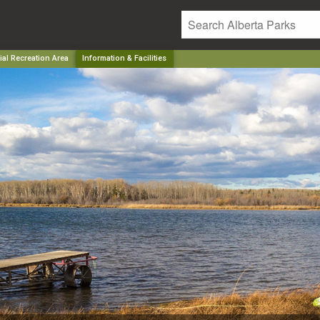
ial Recreation Area
Information & Facilities