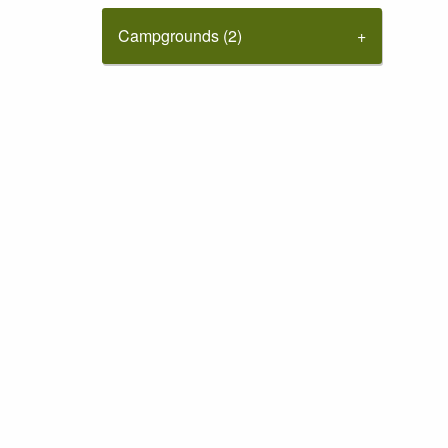
Campgrounds (2)