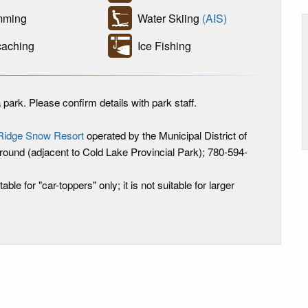
ming
Water Skiing
(AIS)
aching
Ice Fishing
 park. Please confirm details with park staff.
Ridge Snow Resort
operated by the Municipal District of
ound (adjacent to Cold Lake Provincial Park); 780-594-
table for "car-toppers" only; it is not suitable for larger