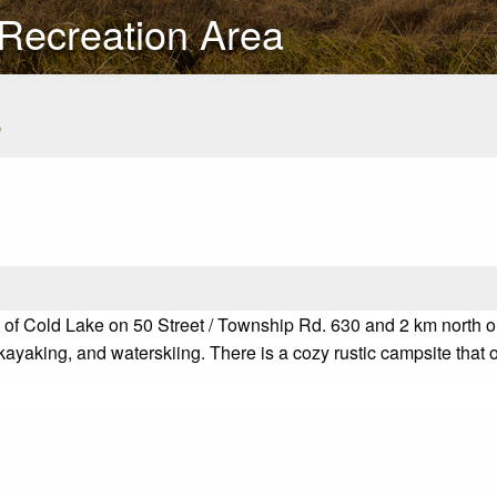
 Recreation Area
s
f Cold Lake on 50 Street / Township Rd. 630 and 2 km north on t
yaking, and waterskiing. There is a cozy rustic campsite that of