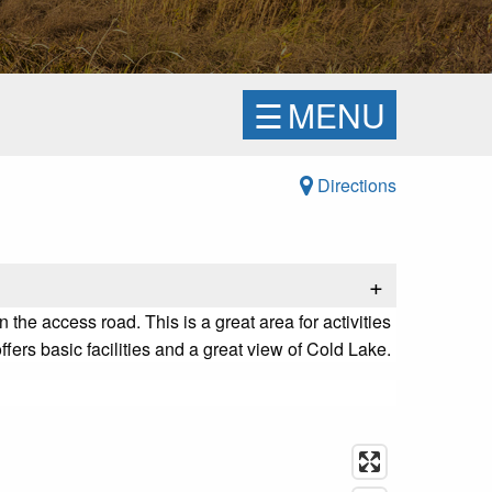
☰
MENU
Directions
+
he access road. This is a great area for activities
fers basic facilities and a great view of Cold Lake.