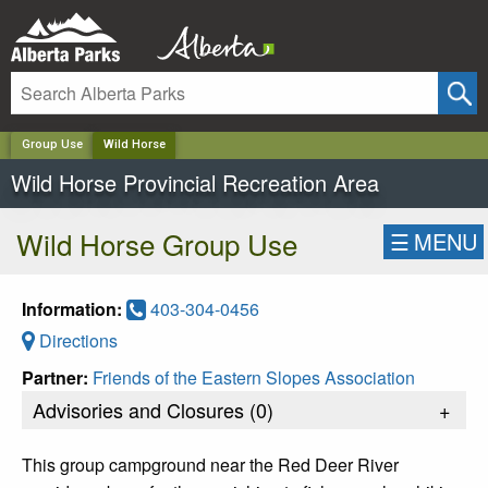
✕
Group Use
Wild Horse
Wild Horse Provincial Recreation Area
Wild Horse Group Use
☰
MENU
Information:
403-304-0456
Directions
Partner:
Friends of the Eastern Slopes Association
Advisories and Closures (
0
)
+
This group campground near the Red Deer River