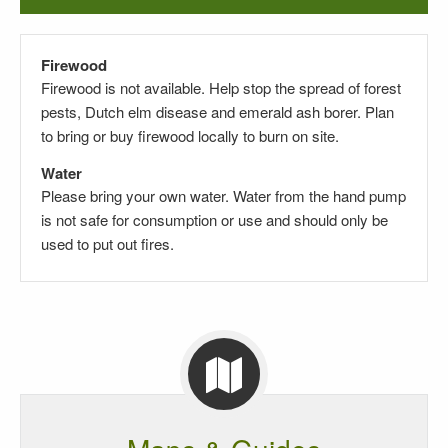
Firewood
Firewood is not available. Help stop the spread of forest
pests, Dutch elm disease and emerald ash borer. Plan
to bring or buy firewood locally to burn on site.
Water
Please bring your own water. Water from the hand pump
is not safe for consumption or use and should only be
used to put out fires.