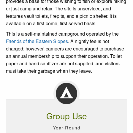
provides a base for those wishing to fish or explore hiking
or just camp and relax. The site is unserviced, and
features vault toilets, firepits, and a picnic shelter. It is
available on a first-come, first-served basis.
This is a self-maintained campground operated by the
Friends of the Eastern Slopes
. A nightly fee is not
charged; however, campers are encouraged to purchase
an annual membership to support their operation. Toilet
paper and hand sanitizer are not supplied, and visitors
must take their garbage when they leave.
Group Use
Year-Round