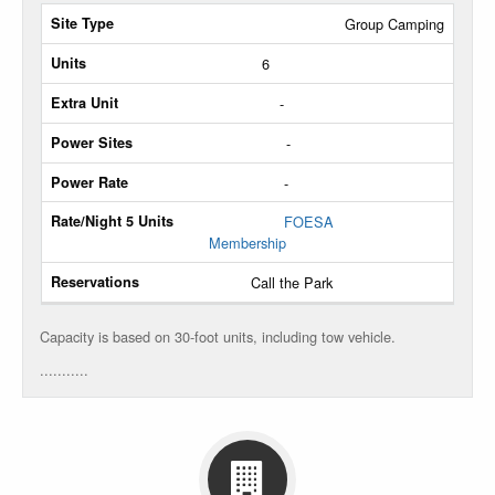
Site
Group Camping
Type
6
Max
-
Units
-
Extra
-
Unit
FOESA
Power
Membership
Sites
Call the Park
Power
Rate
Capacity is based on 30-foot units, including tow vehicle.
...........
Rate/Night
5
Units
Reservations