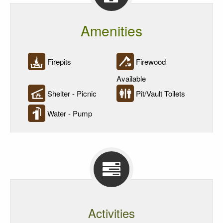
Amenities
Firepits
Firewood
Available
Shelter - Picnic
Pit/Vault Toilets
Water - Pump
Activities