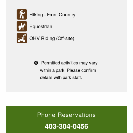
Hiking - Front Country
Equestrian
OHV Riding (Off-site)
Permitted activities may vary
within a park. Please confirm
details with park staff.
Phone Reservations
403-304-0456