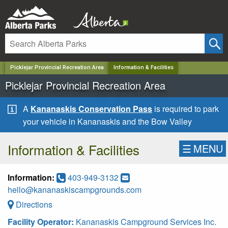
✕
Picklejar Provincial Recreation Area
Information & Facilities
Picklejar Provincial Recreation Area
A
Kananaskis Conservation Pass
is required to park
your vehicle in Kananaskis and the Bow Valley
Information & Facilities
☰
MENU
Information:
403-949-3132
hello@kananaskiscampgrounds.com
Directions
Facility Operator:
Kananaskis Campground Services Inc.