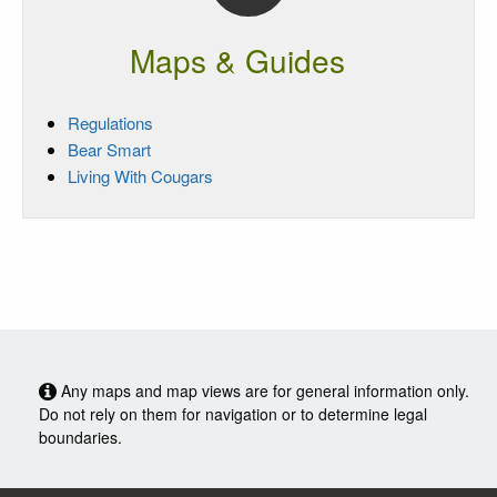
Maps & Guides
Regulations
Bear Smart
Living With Cougars
Any maps and map views are for general information only.
Do not rely on them for navigation or to determine legal
boundaries.