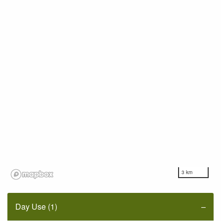
3 km
Day Use (1)