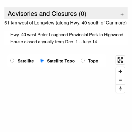
Advisories and Closures (
0
)
+
61 km west of Longview (along Hwy. 40 south of Canmore)
Hwy. 40 west Peter Lougheed Provincial Park to Highwood
House closed annually from Dec. 1 - June 14.
Satellite
Satellite Topo
Topo