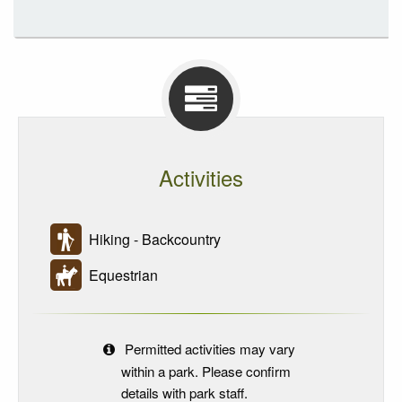
Activities
Hiking - Backcountry
Equestrian
Permitted activities may vary
within a park. Please confirm
details with park staff.