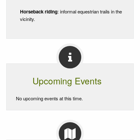
Horseback riding
: informal equestrian trails in the
vicinity.
Upcoming Events
No upcoming events at this time.