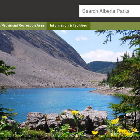
 Provincial Recreation Area
Information & Facilities