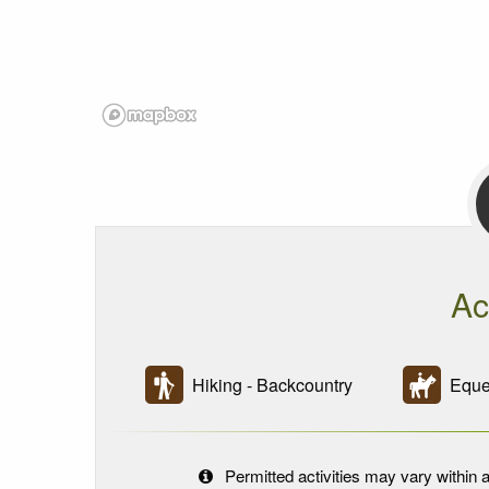
Ac
Hiking - Backcountry
Eques
Permitted activities may vary within a