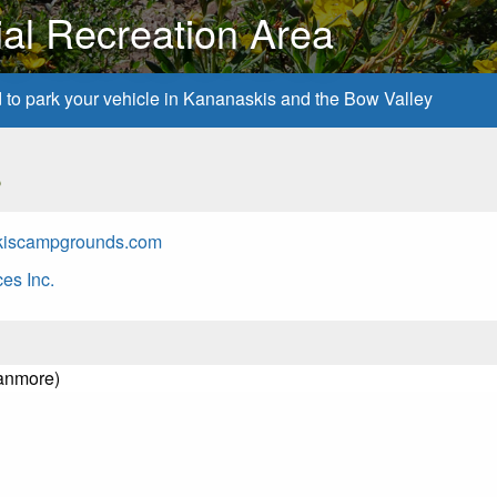
ial Recreation Area
d to park your vehicle in Kananaskis and the Bow Valley
s
kiscampgrounds.com
es Inc.
Canmore)