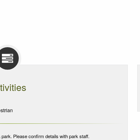
tivities
trian
 park. Please confirm details with park staff.