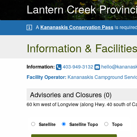
Lantern Creek Provinc
A
Kananaskis Conservation Pass
is require
Information & Facilitie
Information:
403-949-3132
hello@kananas
Facility Operator:
Kananaskis Campground Servic
Advisories and Closures (
0
)
60 km west of Longview (along Hwy. 40 south of 
Satellite
Satellite Topo
Topo