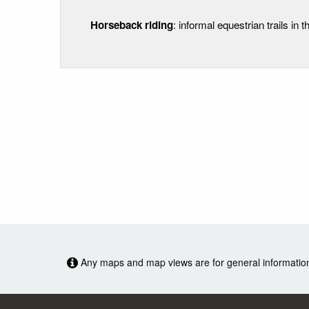
Horseback riding
: informal equestrian trails in th
Any maps and map views are for general information o