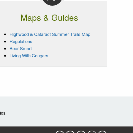
Maps & Guides
Highwood & Cataract Summer Trails Map
Regulations
Bear Smart
Living With Cougars
ies.