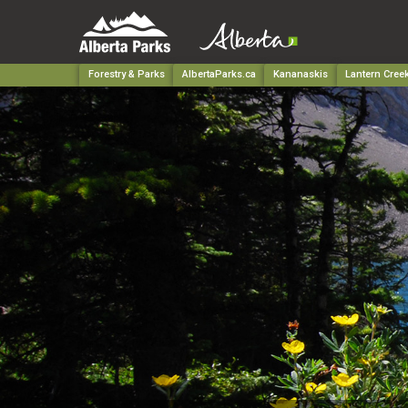
Forestry & Parks
AlbertaParks.ca
Kananaskis
Lantern Creek