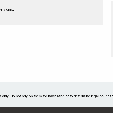
e vicinity.
nly. Do not rely on them for navigation or to determine legal boundar