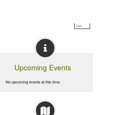
3 km
Upcoming Events
No upcoming events at this time.