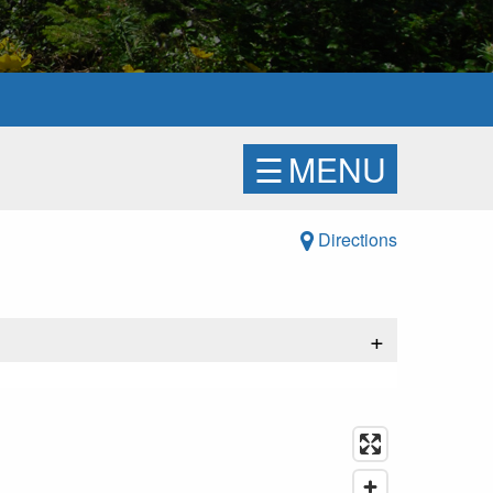
☰
MENU
Directions
+