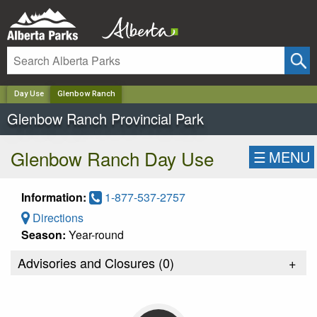
✕
Day Use
Glenbow Ranch
Glenbow Ranch Provincial Park
Glenbow Ranch Day Use
☰
MENU
Information:
1-877-537-2757
Directions
Season:
Year-round
Advisories and Closures (
0
)
+