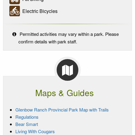
Electric Bicycles
Permitted activities may vary within a park. Please
confirm details with park staff.
Maps & Guides
Glenbow Ranch Provincial Park Map with Trails
Regulations
Bear Smart
Living With Cougars