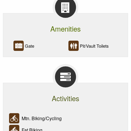
Amenities
Gate
Pit/Vault Toilets
Activities
Mtn. Biking/Cycling
Fat Biking